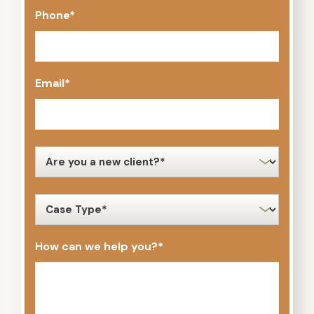
Phone
*
Email
*
new
client
*
case
type
*
How can we help you?
*