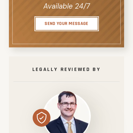
Available 24/7
SEND YOUR MESSAGE
LEGALLY REVIEWED BY