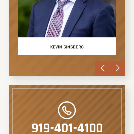
KEVIN GINSBERG
919-401-4100