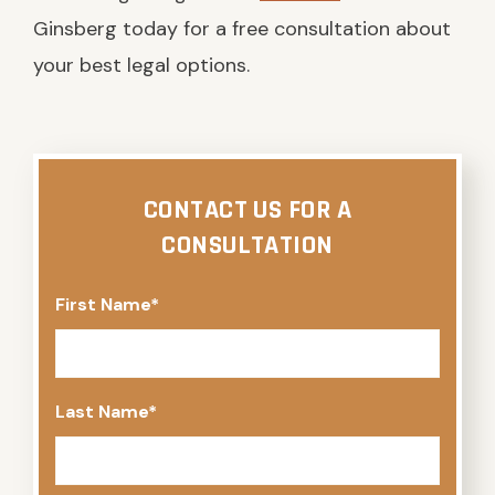
Ginsberg today for a free consultation about
your best legal options.
CONTACT US FOR A
CONSULTATION
First Name
*
Last Name
*