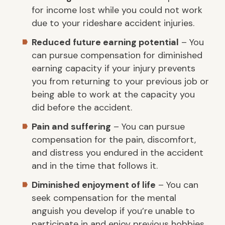
for income lost while you could not work
due to your rideshare accident injuries.
Reduced future earning potential
– You
can pursue compensation for diminished
earning capacity if your injury prevents
you from returning to your previous job or
being able to work at the capacity you
did before the accident.
Pain and suffering
– You can pursue
compensation for the pain, discomfort,
and distress you endured in the accident
and in the time that follows it.
Diminished enjoyment of life
– You can
seek compensation for the mental
anguish you develop if you’re unable to
participate in and enjoy previous hobbies