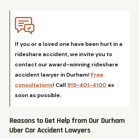
If you or a loved one have been hurt in a
rideshare accident, we invite you to
contact our award-winning rideshare
accident lawyer in Durham!
Free
consultations
! Call
919-401-4100
as
soon as possible.
Reasons to Get Help from Our Durham
Uber Car Accident Lawyers