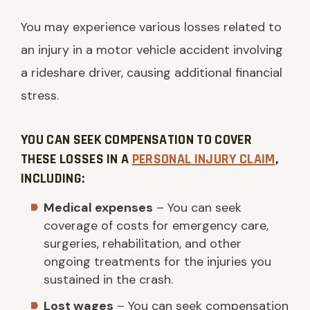
You may experience various losses related to
an injury in a motor vehicle accident involving
a rideshare driver, causing additional financial
stress.
YOU CAN SEEK COMPENSATION TO COVER
THESE LOSSES IN A
PERSONAL INJURY CLAIM
,
INCLUDING:
Medical expenses
– You can seek
coverage of costs for emergency care,
surgeries, rehabilitation, and other
ongoing treatments for the injuries you
sustained in the crash.
Lost wages
– You can seek compensation