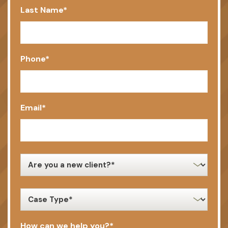
Last Name
*
Phone
*
Email
*
new
client
*
case
type
*
How can we help you?
*