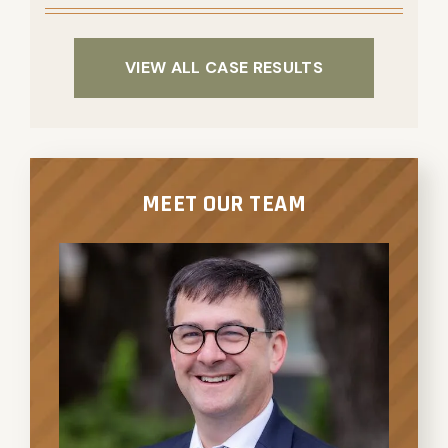
VIEW ALL CASE RESULTS
MEET OUR TEAM