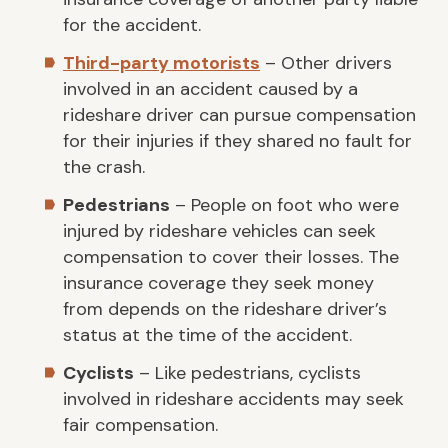
for the accident.
Third-party motorists
– Other drivers
involved in an accident caused by a
rideshare driver can pursue compensation
for their injuries if they shared no fault for
the crash.
Pedestrians
– People on foot who were
injured by rideshare vehicles can seek
compensation to cover their losses. The
insurance coverage they seek money
from depends on the rideshare driver’s
status at the time of the accident.
Cyclists
– Like pedestrians, cyclists
involved in rideshare accidents may seek
fair compensation.