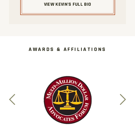
VIEW KEVIN'S FULL BIO
AWARDS & AFFILIATIONS