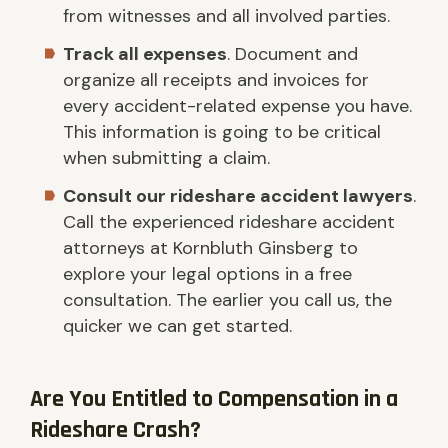
from witnesses and all involved parties.
Track all expenses
. Document and
organize all receipts and invoices for
every accident-related expense you have.
This information is going to be critical
when submitting a claim.
Consult our rideshare accident lawyers
.
Call the experienced rideshare accident
attorneys at Kornbluth Ginsberg to
explore your legal options in a free
consultation. The earlier you call us, the
quicker we can get started.
Are You Entitled to Compensation in a
Rideshare Crash?