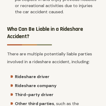
or recreational activities due to injuries
the car accident caused.
Who Can Be Liable in a Rideshare
Accident?
There are multiple potentially liable parties
involved in a rideshare accident, including:
Rideshare driver
Rideshare company
Third-party driver
Other third parties
, such as the