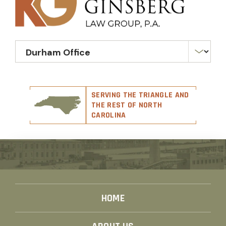
SERVING THE TRIANGLE AND
THE REST OF NORTH
CAROLINA
HOME