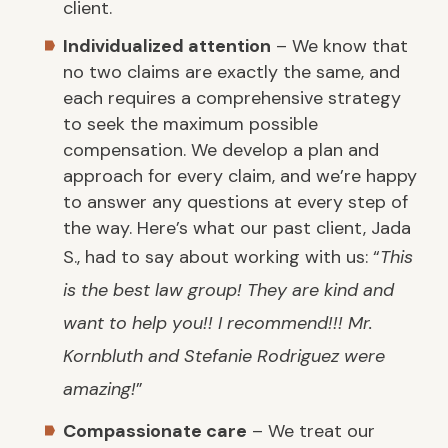
client.
Individualized attention
– We know that
no two claims are exactly the same, and
each requires a comprehensive strategy
to seek the maximum possible
compensation. We develop a plan and
approach for every claim, and we’re happy
to answer any questions at every step of
the way. Here’s what our past client, Jada
S., had to say about working with us: “
This
is the best law group! They are kind and
want to help you!! I recommend!!! Mr.
Kornbluth and Stefanie Rodriguez were
amazing!
”
Compassionate care
– We treat our