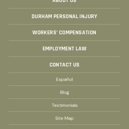
ABOUT US
DURHAM PERSONAL INJURY
WORKERS’ COMPENSATION
EMPLOYMENT LAW
CONTACT US
Español
Blog
Testimonials
Site Map