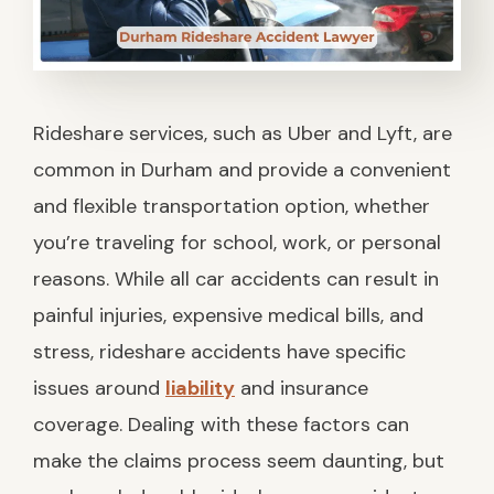
Rideshare services, such as Uber and Lyft, are
common in Durham and provide a convenient
and flexible transportation option, whether
you’re traveling for school, work, or personal
reasons. While all car accidents can result in
painful injuries, expensive medical bills, and
stress, rideshare accidents have specific
issues around
liability
and insurance
coverage. Dealing with these factors can
make the claims process seem daunting, but