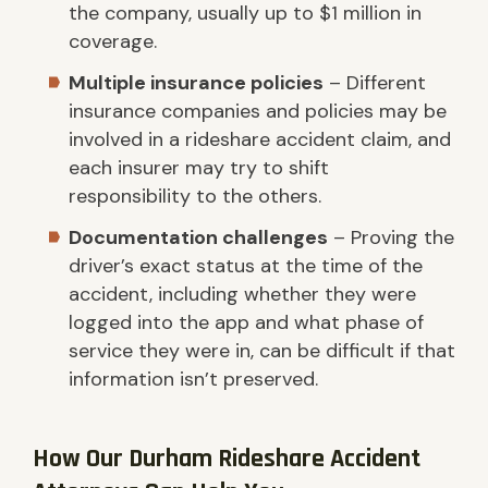
the company, usually up to $1 million in
coverage.
Multiple insurance policies
– Different
insurance companies and policies may be
involved in a rideshare accident claim, and
each insurer may try to shift
responsibility to the others.
Documentation challenges
– Proving the
driver’s exact status at the time of the
accident, including whether they were
logged into the app and what phase of
service they were in, can be difficult if that
information isn’t preserved.
How Our Durham Rideshare Accident