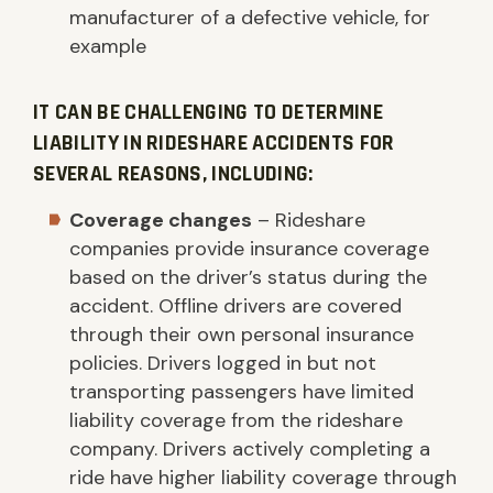
manufacturer of a defective vehicle, for
example
IT CAN BE CHALLENGING TO DETERMINE
LIABILITY IN RIDESHARE ACCIDENTS FOR
SEVERAL REASONS, INCLUDING:
Coverage changes
– Rideshare
companies provide insurance coverage
based on the driver’s status during the
accident. Offline drivers are covered
through their own personal insurance
policies. Drivers logged in but not
transporting passengers have limited
liability coverage from the rideshare
company. Drivers actively completing a
ride have higher liability coverage through