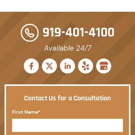
919-401-4100
Available 24/7
Contact Us for a Consultation
First Name
*