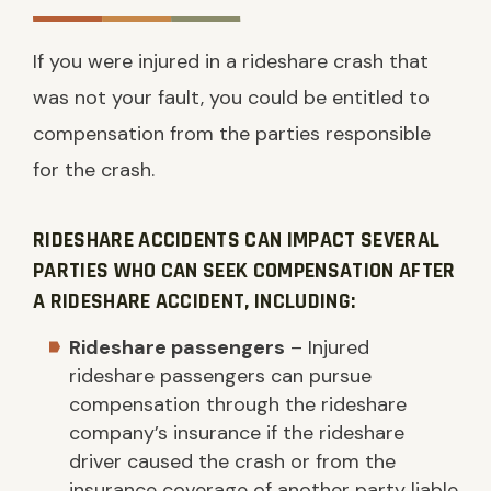
If you were injured in a rideshare crash that
was not your fault, you could be entitled to
compensation from the parties responsible
for the crash.
RIDESHARE ACCIDENTS CAN IMPACT SEVERAL
PARTIES WHO CAN SEEK COMPENSATION AFTER
A RIDESHARE ACCIDENT, INCLUDING:
Rideshare passengers
– Injured
rideshare passengers can pursue
compensation through the rideshare
company’s insurance if the rideshare
driver caused the crash or from the
insurance coverage of another party liable