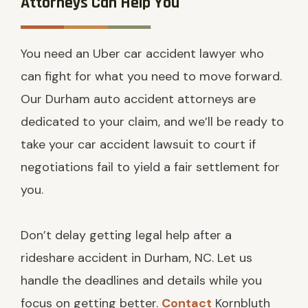
Attorneys Can Help You
You need an Uber car accident lawyer who
can fight for what you need to move forward.
Our Durham auto accident attorneys are
dedicated to your claim, and we’ll be ready to
take your car accident lawsuit to court if
negotiations fail to yield a fair settlement for
you.
Don’t delay getting legal help after a
rideshare accident in Durham, NC. Let us
handle the deadlines and details while you
focus on getting better.
Contact
Kornbluth