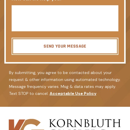
SEND YOUR MESSAGE
By submitting, you agree to be contacted about your
request & other information using automated technology.
Message frequency varies. Msg & data rates may apply.
Text STOP to cancel.
Acceptable Use Policy