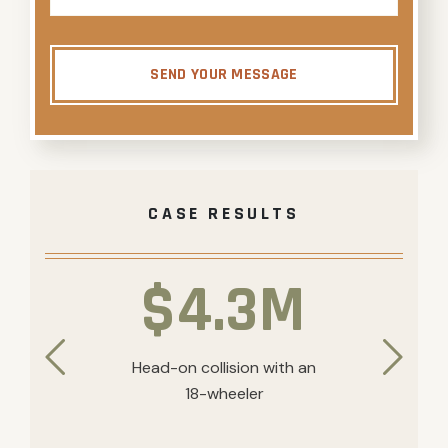
SEND YOUR MESSAGE
CASE RESULTS
$4.3M
Head-on collision with an
18-wheeler