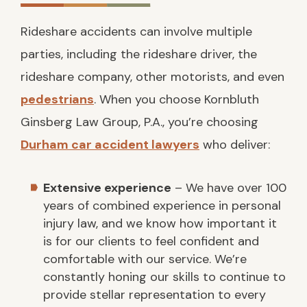
Rideshare accidents can involve multiple
parties, including the rideshare driver, the
rideshare company, other motorists, and even
pedestrians
. When you choose Kornbluth
Ginsberg Law Group, P.A., you’re choosing
Durham car accident lawyers
who deliver:
Extensive experience
– We have over 100
years of combined experience in personal
injury law, and we know how important it
is for our clients to feel confident and
comfortable with our service. We’re
constantly honing our skills to continue to
provide stellar representation to every