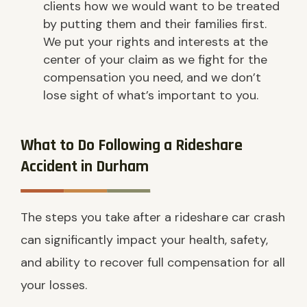
clients how we would want to be treated
by putting them and their families first.
We put your rights and interests at the
center of your claim as we fight for the
compensation you need, and we don’t
lose sight of what’s important to you.
What to Do Following a Rideshare
Accident in Durham
The steps you take after a rideshare car crash
can significantly impact your health, safety,
and ability to recover full compensation for all
your losses.