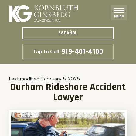
MENU
ESPAÑOL
919-401-4100
Tap to Call
Last modified:
February 5, 2025
Durham Rideshare Accident
Lawyer