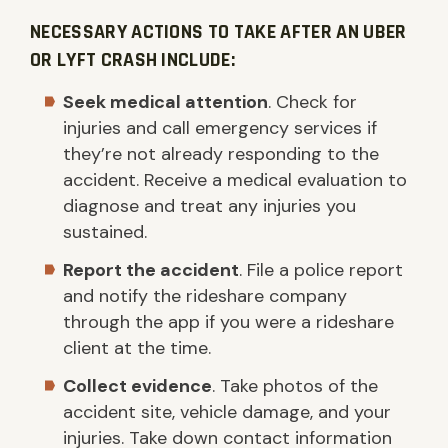
NECESSARY ACTIONS TO TAKE AFTER AN UBER
OR LYFT CRASH INCLUDE:
Seek medical attention
. Check for
injuries and call emergency services if
they’re not already responding to the
accident. Receive a medical evaluation to
diagnose and treat any injuries you
sustained.
Report the accident
. File a police report
and notify the rideshare company
through the app if you were a rideshare
client at the time.
Collect evidence
. Take photos of the
accident site, vehicle damage, and your
injuries. Take down contact information