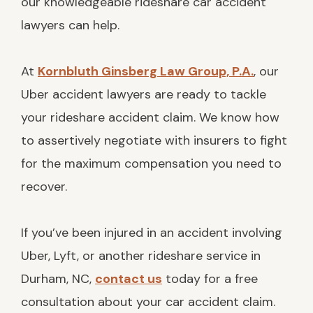
our knowledgeable rideshare car accident
lawyers can help.
At
Kornbluth Ginsberg Law Group, P.A.
, our
Uber accident lawyers are ready to tackle
your rideshare accident claim. We know how
to assertively negotiate with insurers to fight
for the maximum compensation you need to
recover.
If you’ve been injured in an accident involving
Uber, Lyft, or another rideshare service in
Durham, NC,
contact us
today for a free
consultation about your car accident claim.