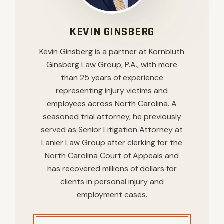
KEVIN GINSBERG
Kevin Ginsberg is a partner at Kornbluth
Ginsberg Law Group, P.A., with more
than 25 years of experience
representing injury victims and
employees across North Carolina. A
seasoned trial attorney, he previously
served as Senior Litigation Attorney at
Lanier Law Group after clerking for the
North Carolina Court of Appeals and
has recovered millions of dollars for
clients in personal injury and
employment cases.