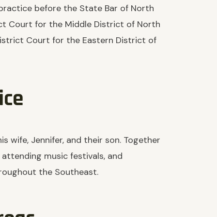
practice before the State Bar of North
ct Court for the Middle District of North
strict Court for the Eastern District of
ice
s wife, Jennifer, and their son. Together
, attending music festivals, and
hroughout the Southeast.