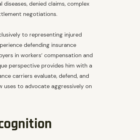
al diseases, denied claims, complex
ettlement negotiations.
lusively to representing injured
xperience defending insurance
oyers in workers’ compensation and
nique perspective provides him with a
nce carriers evaluate, defend, and
 uses to advocate aggressively on
cognition