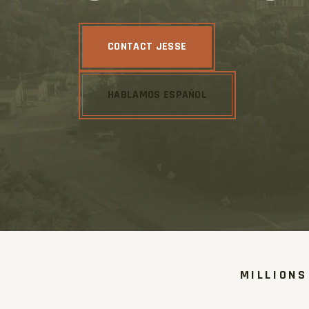
CONTACT JESSE
HABLAMOS ESPAÑOL
MILLIONS