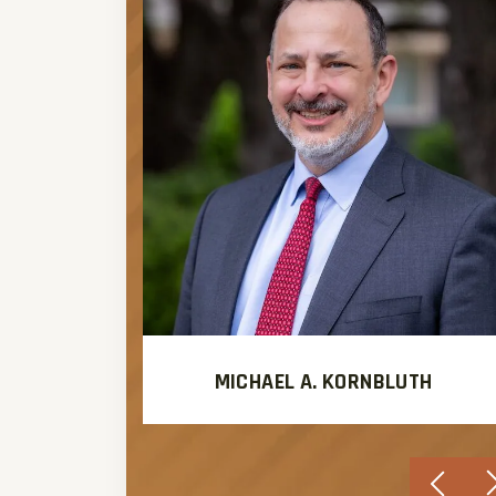
MICHAEL A. KORNBLUTH