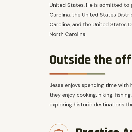
United States. He is admitted to 
Carolina, the United States Distri
Carolina, and the United States Di
North Carolina.
Outside the off
Jesse enjoys spending time with hi
they enjoy cooking, hiking, fishing
exploring historic destinations t