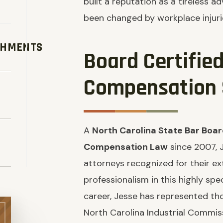
built a reputation as a tireless 
been changed by workplace injuri
SHMENTS
Board Certifie
Compensation S
A
North Carolina State Bar Board
Compensation Law
since 2007, 
attorneys recognized for their e
professionalism in this highly spe
career, Jesse has represented th
North Carolina Industrial Commis