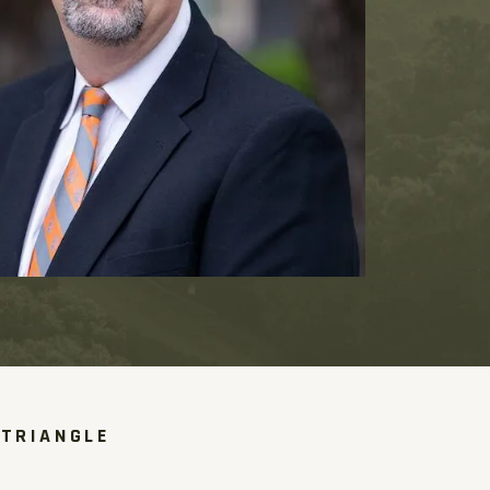
 TRIANGLE