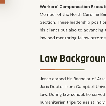
Workers’ Compensation Execut
Member of the North Carolina Ba
Section. These leadership positi
his clients but also to advancing
law and mentoring fellow attorne
Law Backgrou
Jesse earned his Bachelor of Arts
Juris Doctor from Campbell Unive
Law. During law school, he served
humanitarian trips to assist indiv