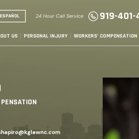
919-401-
ESPAÑOL
24 Hour Call Service
OUT US
PERSONAL INJURY
WORKERS’ COMPENSATION
o
MPENSATION
shapiro@kglawnc.com