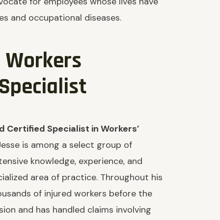
advocate for employees whose lives have
es and occupational diseases.
d Workers
pecialist
 Certified Specialist in Workers’
Jesse is among a select group of
xtensive knowledge, experience, and
cialized area of practice. Throughout his
ousands of injured workers before the
sion and has handled claims involving