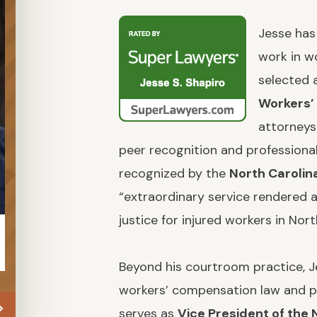
Jesse has
work in w
selected 
Workers’
attorneys
peer recognition and professiona
recognized by the
North Carolin
“extraordinary service rendered a
justice for injured workers in Nort
JULIA KALUTA
KE
Beyond his courtroom practice, Je
workers’ compensation law and po
serves as
Vice President of the 