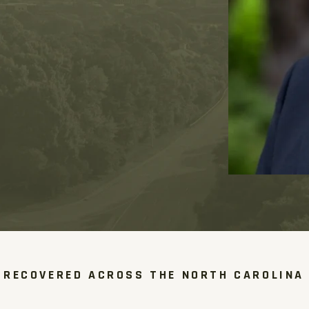
 RECOVERED ACROSS THE NORTH CAROLINA