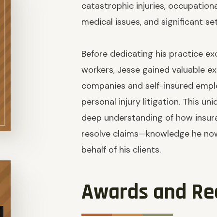
catastrophic injuries, occupation
medical issues, and significant s
Before dedicating his practice exc
workers, Jesse gained valuable e
companies and self-insured empl
personal injury litigation. This u
deep understanding of how insura
resolve claims—knowledge he now
behalf of his clients.
Awards and Re