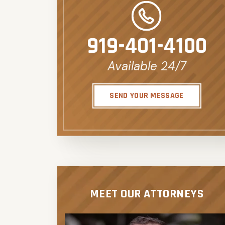
919-401-4100
Available 24/7
SEND YOUR MESSAGE
MEET OUR ATTORNEYS