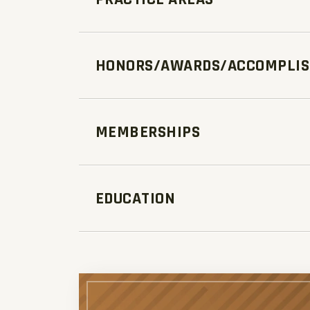
HONORS/AWARDS/ACCOMPLI
MEMBERSHIPS
EDUCATION