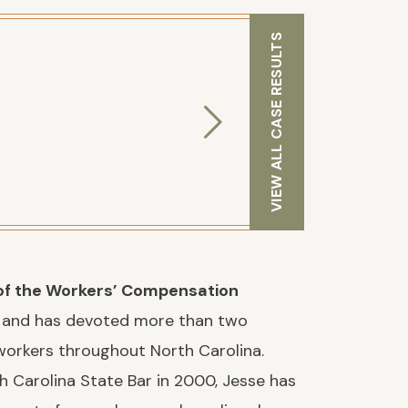
VIEW ALL CASE RESULTS
f the Workers’ Compensation
and has devoted more than two
workers throughout North Carolina.
h Carolina State Bar in 2000, Jesse has