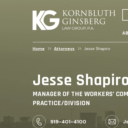
AB
Home
Attorneys
Jesse Shapiro
Jesse Shapir
MANAGER OF THE WORKERS’ CO
PRACTICE/DIVISION
919-401-4100
J