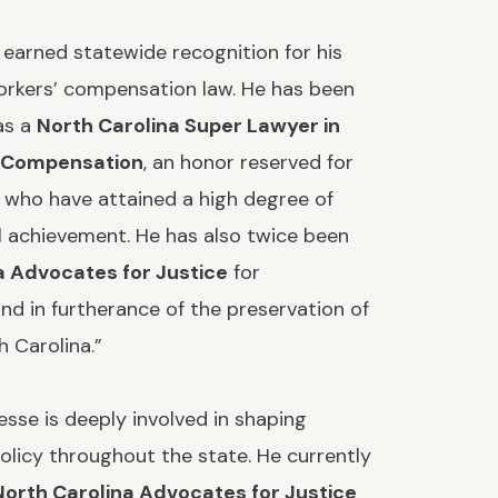
 earned statewide recognition for his
orkers’ compensation law. He has been
as a
North Carolina Super Lawyer in
 Compensation
, an honor reserved for
 who have attained a high degree of
l achievement. He has also twice been
a Advocates for Justice
for
nd in furtherance of the preservation of
h Carolina.”
VIN GINSBERG
STEFANIE RODRIGU
sse is deeply involved in shaping
licy throughout the state. He currently
North Carolina Advocates for Justice