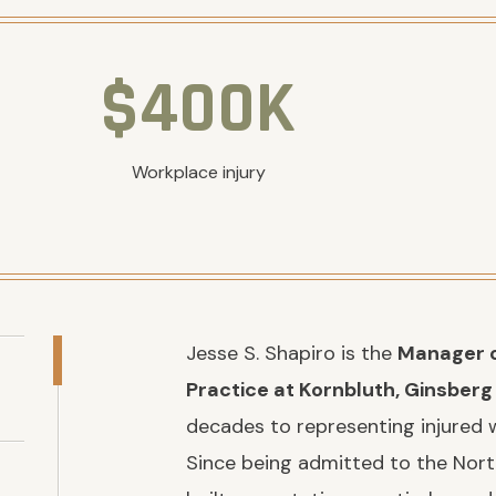
$400K
Workplace injury
Jesse S. Shapiro is the
Manager o
Practice at Kornbluth, Ginsberg
decades to representing injured 
Since being admitted to the Nort