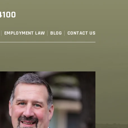
4100
EMPLOYMENT LAW
BLOG
CONTACT US