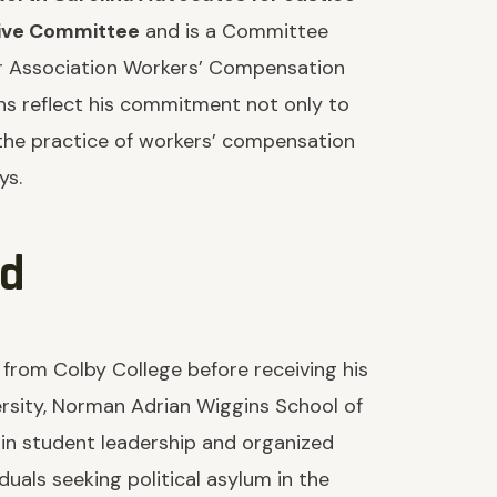
ive Committee
and is a Committee
r Association Workers’ Compensation
ons reflect his commitment not only to
 the practice of workers’ compensation
ys.
nd
 from Colby College before receiving his
rsity, Norman Adrian Wiggins School of
 in student leadership and organized
iduals seeking political asylum in the