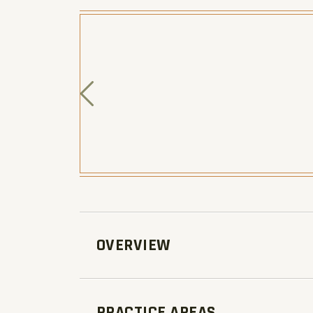
OVERVIEW
PRACTICE AREAS