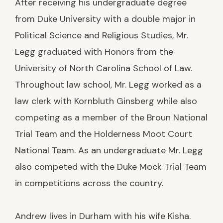
After receiving his undergraduate degree
from Duke University with a double major in
Political Science and Religious Studies, Mr.
Legg graduated with Honors from the
University of North Carolina School of Law.
Throughout law school, Mr. Legg worked as a
law clerk with Kornbluth Ginsberg while also
competing as a member of the Broun National
Trial Team and the Holderness Moot Court
National Team. As an undergraduate Mr. Legg
also competed with the Duke Mock Trial Team
in competitions across the country.
Andrew lives in Durham with his wife Kisha.