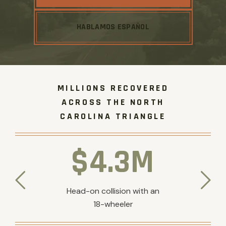
HABLAMOS ESPAÑOL
MILLIONS RECOVERED
ACROSS THE NORTH
CAROLINA TRIANGLE
$4.3M
Head-on collision with an
18-wheeler