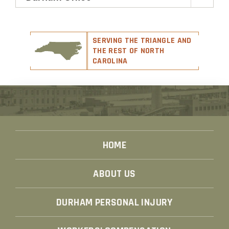
SERVING THE TRIANGLE AND
THE REST OF NORTH
CAROLINA
HOME
ABOUT US
DURHAM PERSONAL INJURY