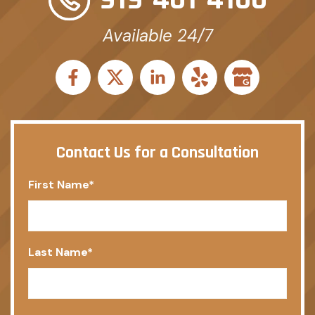
Available 24/7
Contact Us for a Consultation
First Name
*
Last Name
*