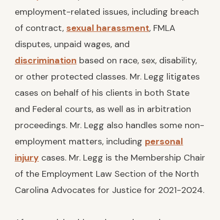
employment-related issues, including breach
of contract,
sexual harassment
, FMLA
disputes, unpaid wages, and
discrimination
based on race, sex, disability,
or other protected classes. Mr. Legg litigates
cases on behalf of his clients in both State
and Federal courts, as well as in arbitration
proceedings. Mr. Legg also handles some non-
employment matters, including
personal
injury
cases. Mr. Legg is the Membership Chair
of the Employment Law Section of the North
Carolina Advocates for Justice for 2021-2024.