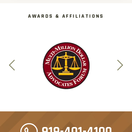
AWARDS & AFFILIATIONS
919-401-4100