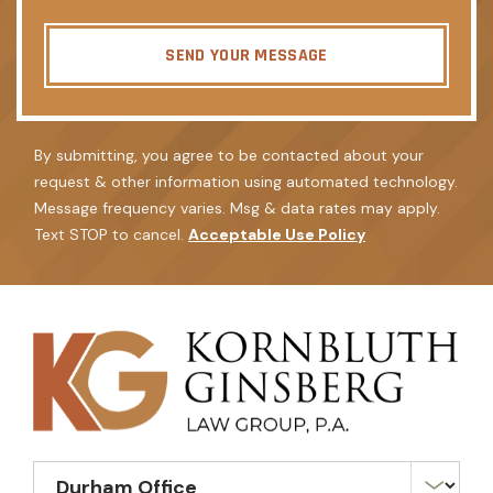
SEND YOUR MESSAGE
By submitting, you agree to be contacted about your
request & other information using automated technology.
Message frequency varies. Msg & data rates may apply.
Text STOP to cancel.
Acceptable Use Policy