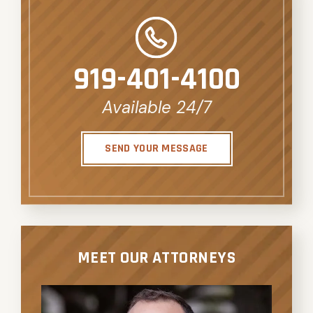
919-401-4100
Available 24/7
SEND YOUR MESSAGE
MEET OUR ATTORNEYS