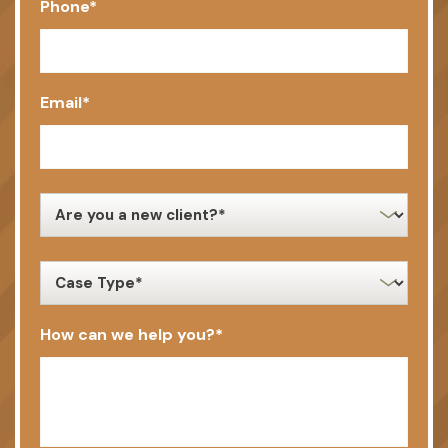
Phone
*
Email
*
new
client
*
case
type
*
How can we help you?
*