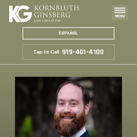
MENU
ESPAÑOL
919-401-4100
Tap to Call