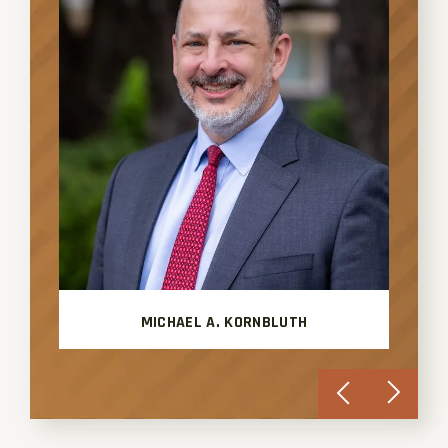
MICHAEL A. KORNBLUTH