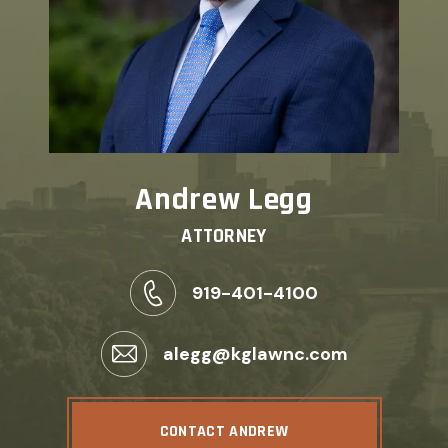
Andrew Legg
ATTORNEY
919-401-4100
alegg@kglawnc.com
CONTACT ANDREW