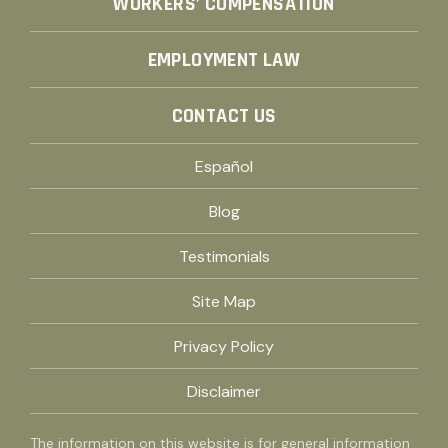
WORKERS’ COMPENSATION
EMPLOYMENT LAW
CONTACT US
Español
Blog
Testimonials
Site Map
Privacy Policy
Disclaimer
The information on this website is for general information