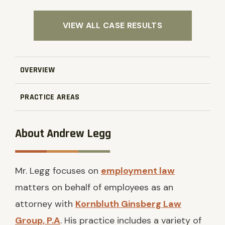
VIEW ALL CASE RESULTS
OVERVIEW
PRACTICE AREAS
About Andrew Legg
Mr. Legg focuses on
employment law
matters on behalf of employees as an
attorney with
Kornbluth Ginsberg Law
Group, P.A
. His practice includes a variety of