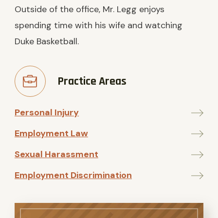
Outside of the office, Mr. Legg enjoys
spending time with his wife and watching
Duke Basketball.
Practice Areas
Personal Injury
Employment Law
Sexual Harassment
Employment Discrimination