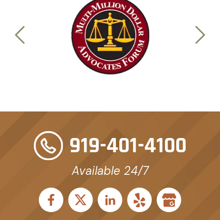
919-401-4100
Available 24/7