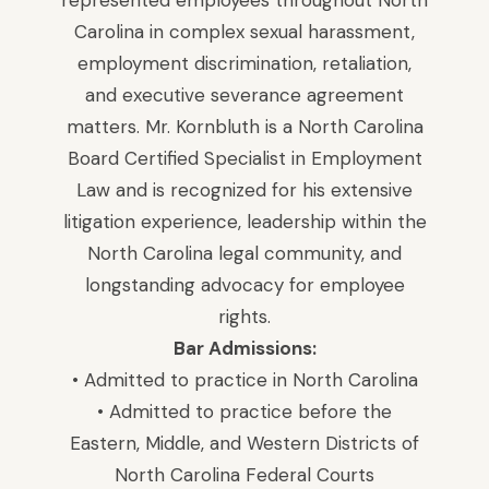
represented employees throughout North
Carolina in complex sexual harassment,
employment discrimination, retaliation,
and executive severance agreement
matters. Mr. Kornbluth is a North Carolina
Board Certified Specialist in Employment
Law and is recognized for his extensive
litigation experience, leadership within the
North Carolina legal community, and
longstanding advocacy for employee
rights.
Bar Admissions:
• Admitted to practice in North Carolina
• Admitted to practice before the
Eastern, Middle, and Western Districts of
North Carolina Federal Courts