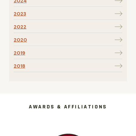
2024
2023
2022
2020
2019
2018
AWARDS & AFFILIATIONS