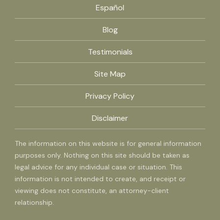
Español
Blog
Testimonials
Site Map
Privacy Policy
Disclaimer
The information on this website is for general information
purposes only. Nothing on this site should be taken as
legal advice for any individual case or situation. This
information is not intended to create, and receipt or
viewing does not constitute, an attorney-client
relationship.