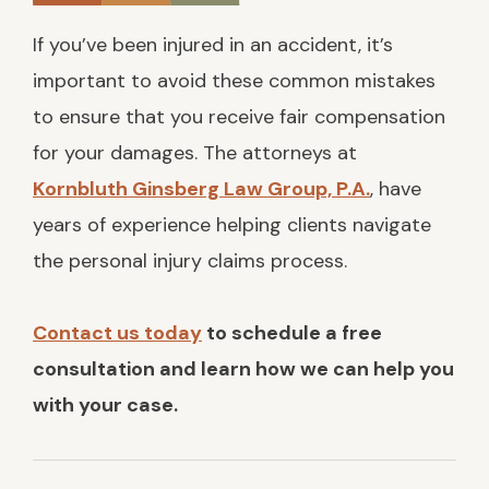
If you’ve been injured in an accident, it’s
important to avoid these common mistakes
to ensure that you receive fair compensation
for your damages. The attorneys at
Kornbluth Ginsberg Law Group, P.A.
, have
years of experience helping clients navigate
the personal injury claims process.
Contact us today
to schedule a free
consultation and learn how we can help you
with your case.