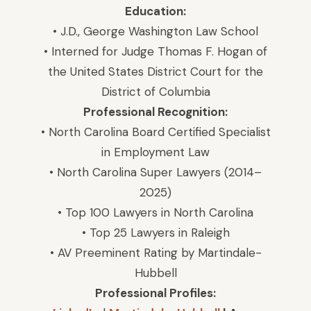
Education:
• J.D., George Washington Law School
• Interned for Judge Thomas F. Hogan of
the United States District Court for the
District of Columbia
Professional Recognition:
• North Carolina Board Certified Specialist
in Employment Law
• North Carolina Super Lawyers (2014–
2025)
• Top 100 Lawyers in North Carolina
• Top 25 Lawyers in Raleigh
• AV Preeminent Rating by Martindale-
Hubbell
Professional Profiles: