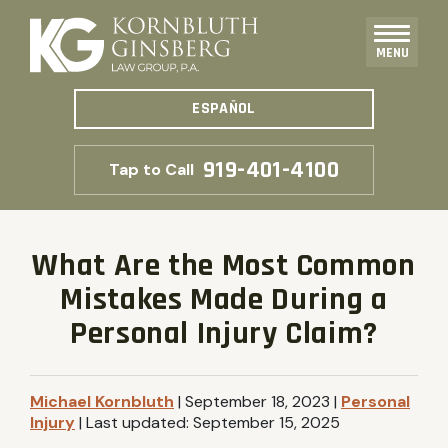
MENU
ESPAÑOL
919-401-4100
Tap to Call
What Are the Most Common
Mistakes Made During a
Personal Injury Claim?
Michael Kornbluth
|
September 18, 2023
|
Personal
Injury
|
Last updated:
September 15, 2025