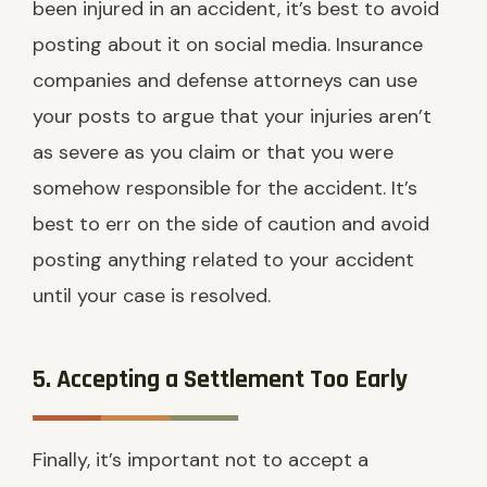
been injured in an accident, it’s best to avoid
posting about it on social media. Insurance
companies and defense attorneys can use
your posts to argue that your injuries aren’t
as severe as you claim or that you were
somehow responsible for the accident. It’s
best to err on the side of caution and avoid
posting anything related to your accident
until your case is resolved.
5. Accepting a Settlement Too Early
Finally, it’s important not to accept a