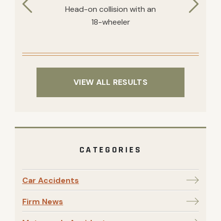
Head-on collision with an
18-wheeler
VIEW ALL RESULTS
CATEGORIES
Car Accidents
Firm News