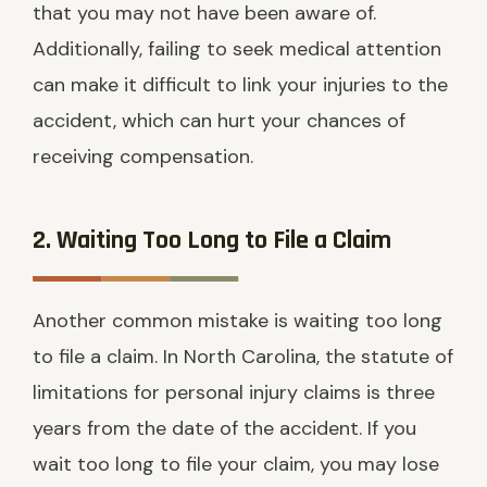
that you may not have been aware of.
Additionally, failing to seek medical attention
can make it difficult to link your injuries to the
accident, which can hurt your chances of
receiving compensation.
2. Waiting Too Long to File a Claim
Another common mistake is waiting too long
to file a claim. In North Carolina, the statute of
limitations for personal injury claims is three
years from the date of the accident. If you
wait too long to file your claim, you may lose