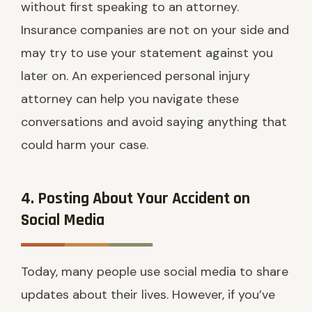
without first speaking to an attorney.
Insurance companies are not on your side and
may try to use your statement against you
later on. An experienced personal injury
attorney can help you navigate these
conversations and avoid saying anything that
could harm your case.
4. Posting About Your Accident on
Social Media
Today, many people use social media to share
updates about their lives. However, if you’ve