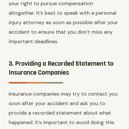
your right to pursue compensation
altogether. It’s best to speak with a personal
injury attorney as soon as possible after your
accident to ensure that you don’t miss any
important deadlines.
3. Providing a Recorded Statement to
Insurance Companies
Insurance companies may try to contact you
soon after your accident and ask you to
provide a recorded statement about what
happened. It’s important to avoid doing this