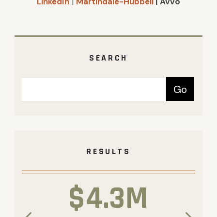
LinkedIn
|
Martindale-Hubbell
| Avvo
SEARCH
RESULTS
$4.3M