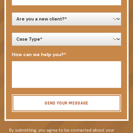
new
client
*
case
type
*
How can we help you?
*
SEND YOUR MESSAGE
By submitting, you agree to be contacted about your