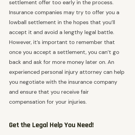
settlement offer too early in the process.
Insurance companies may try to offer you a
lowball settlement in the hopes that you’ll
accept it and avoid a lengthy legal battle.
However, it’s important to remember that
once you accept a settlement, you can’t go
back and ask for more money later on. An
experienced personal injury attorney can help
you negotiate with the insurance company
and ensure that you receive fair
compensation for your injuries.
Get the Legal Help You Need!