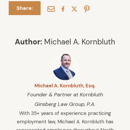
Share:
Author:
Michael A. Kornbluth
Michael A. Kornbluth, Esq.
Founder & Partner at Kornbluth
Ginsberg Law Group, P.A.
With 35+ years of experience practicing
employment law, Michael A. Kornbluth has