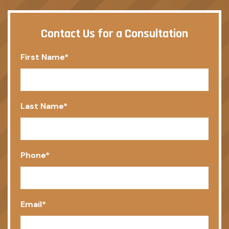
Contact Us for a Consultation
First Name
*
Last Name
*
Phone
*
Email
*