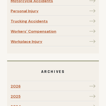
Motorcycle Accidents
Personal Injury
Trucking Accidents
Workers' Compensation
Workplace Injury
ARCHIVES
2026
2025