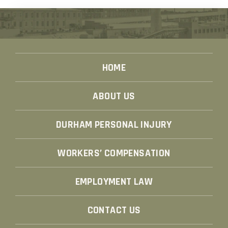
HOME
ABOUT US
DURHAM PERSONAL INJURY
WORKERS’ COMPENSATION
EMPLOYMENT LAW
CONTACT US