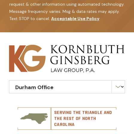
request & other information using automated technology.
Message frequency varies. Msg & data rates may apply.
Text STOP to cancel.
Acceptable Use Policy
SERVING THE TRIANGLE AND
THE REST OF NORTH
CAROLINA