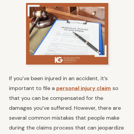
If you’ve been injured in an accident, it’s
important to file a
personal injury claim
so
that you can be compensated for the
damages you’ve suffered. However, there are
several common mistakes that people make
during the claims process that can jeopardize