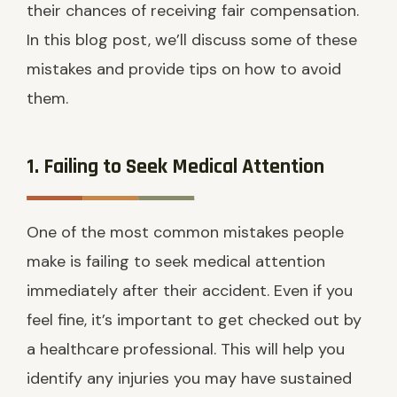
their chances of receiving fair compensation.
In this blog post, we’ll discuss some of these
mistakes and provide tips on how to avoid
them.
1. Failing to Seek Medical Attention
One of the most common mistakes people
make is failing to seek medical attention
immediately after their accident. Even if you
feel fine, it’s important to get checked out by
a healthcare professional. This will help you
identify any injuries you may have sustained