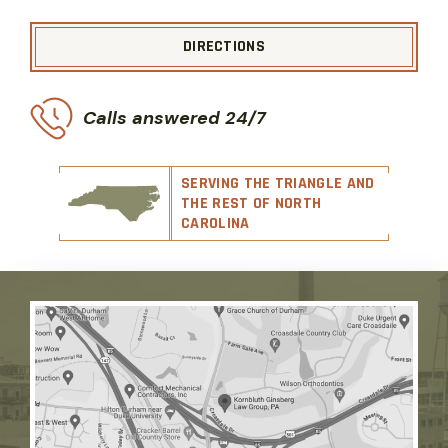
DIRECTIONS
Calls answered 24/7
SERVING THE TRIANGLE AND
THE REST OF NORTH
CAROLINA