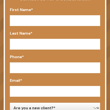
First Name
*
Last Name
*
Phone
*
Email
*
new