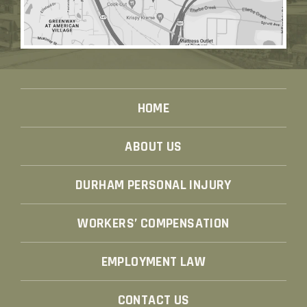
HOME
ABOUT US
DURHAM PERSONAL INJURY
WORKERS’ COMPENSATION
EMPLOYMENT LAW
CONTACT US