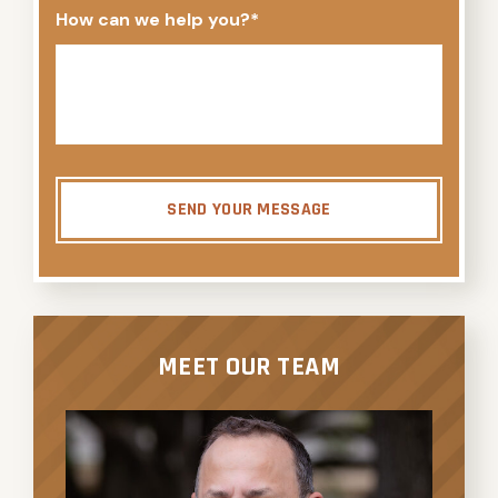
How can we help you?
*
SEND YOUR MESSAGE
MEET OUR TEAM