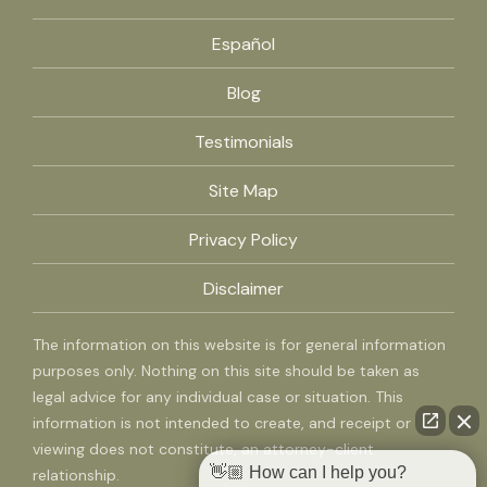
Español
Blog
Testimonials
Site Map
Privacy Policy
Disclaimer
The information on this website is for general information
purposes only. Nothing on this site should be taken as
legal advice for any individual case or situation. This
information is not intended to create, and receipt or
viewing does not constitute, an attorney-client
👋🏼 How can I help you?
relationship.