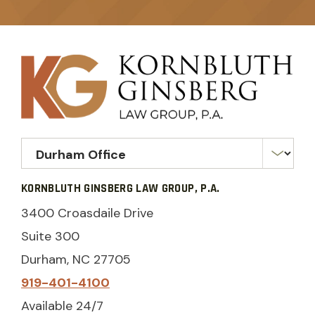
KORNBLUTH GINSBERG LAW GROUP, P.A.
3400 Croasdaile Drive
Suite 300
Durham, NC 27705
919-401-4100
Available 24/7