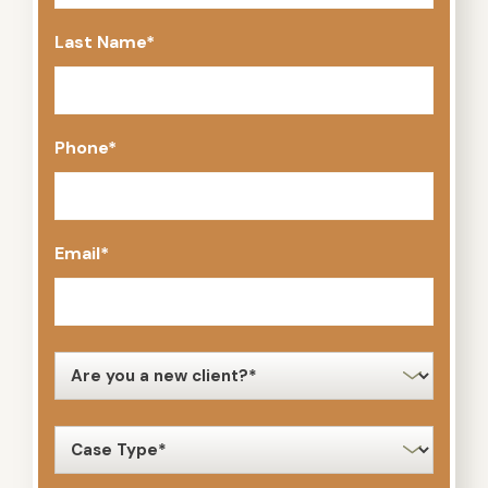
Last Name
*
Phone
*
Email
*
new
client
*
case
type
*