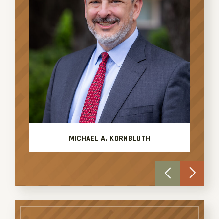
MICHAEL A. KORNBLUTH