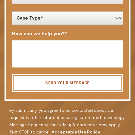
client
*
case
type
*
How can we help you?
*
SEND YOUR MESSAGE
By submitting, you agree to be contacted about your
request & other information using automated technology.
Message frequency varies. Msg & data rates may apply.
Text STOP to cancel.
Acceptable Use Policy