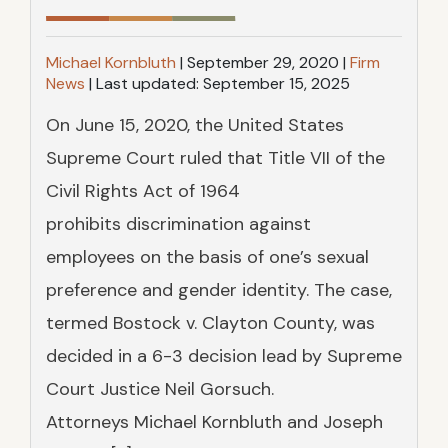
SEE OUR TEAM
AMPUTATION
FILING A CLAIM CORRECTLY
Michael Kornbluth
|
September 29, 2020
|
Firm
News
|
Last updated:
September 15, 2025
TESTIMONIALS
SEE ALL PRACTICE AREAS
CLAIM DENIALS AND APPEALS
On June 15, 2020, the United States
CASE RESULTS
PERMANENT PARTIAL DISABILITY
Supreme Court ruled that Title VII of the
RATINGS
Civil Rights Act of 1964
FAQS
prohibits discrimination against
employees on the basis of one’s sexual
preference and gender identity. The case,
termed Bostock v. Clayton County, was
decided in a 6-3 decision lead by Supreme
Court Justice Neil Gorsuch.
Attorneys Michael Kornbluth and Joseph