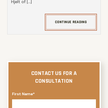
Hjelt of […]
CONTINUE READING
CONTACT US FOR A
CONSULTATION
First Name
*