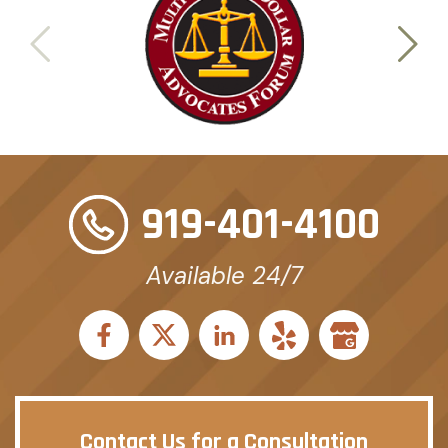
919-401-4100
Available 24/7
Contact Us for a Consultation