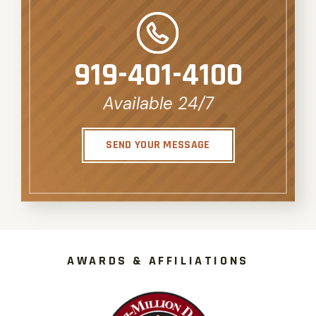
919-401-4100
Available 24/7
SEND YOUR MESSAGE
AWARDS & AFFILIATIONS