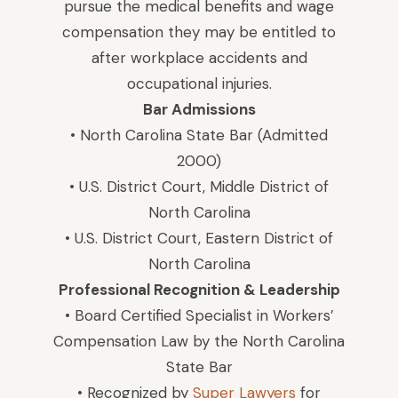
pursue the medical benefits and wage
compensation they may be entitled to
after workplace accidents and
occupational injuries.
Bar Admissions
• North Carolina State Bar (Admitted
2000)
• U.S. District Court, Middle District of
North Carolina
• U.S. District Court, Eastern District of
North Carolina
Professional Recognition & Leadership
• Board Certified Specialist in Workers’
Compensation Law by the North Carolina
State Bar
• Recognized by
Super Lawyers
for