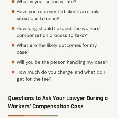
What is your success rate?
Have you represented clients in similar
situations to mine?
How long should I expect the workers’
compensation process to take?
What are the likely outcomes for my
case?
Will you be the person handling my case?
How much do you charge, and what do I
get for the fee?
Questions to Ask Your Lawyer During a
Workers’ Compensation Case