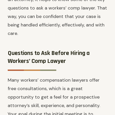
questions to ask a workers’ comp lawyer. That
way, you can be confident that your case is
being handled efficiently, effectively, and with
care.
Questions to Ask Before Hiring a
Workers’ Comp Lawyer
Many workers’ compensation lawyers offer
free consultations, which is a great
opportunity to get a feel for a prospective
attorney’s skill, experience, and personality.
Your goal during the initial meeting is to