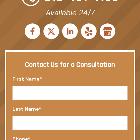
Available 24/7
Contact Us for a Consultation
First Name
*
Last Name
*
Phone
*