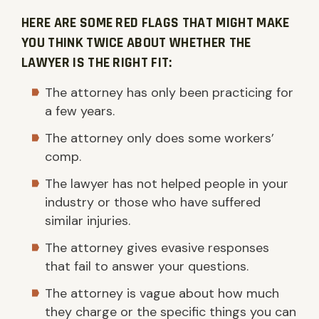
HERE ARE SOME RED FLAGS THAT MIGHT MAKE
YOU THINK TWICE ABOUT WHETHER THE
LAWYER IS THE RIGHT FIT:
The attorney has only been practicing for
a few years.
The attorney only does some workers’
comp.
The lawyer has not helped people in your
industry or those who have suffered
similar injuries.
The attorney gives evasive responses
that fail to answer your questions.
The attorney is vague about how much
they charge or the specific things you can