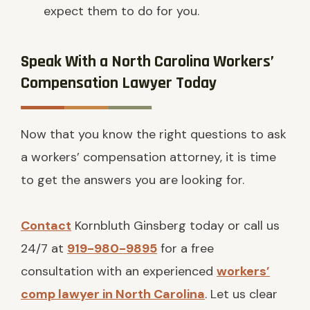
expect them to do for you.
Speak With a North Carolina Workers’
Compensation Lawyer Today
Now that you know the right questions to ask
a workers’ compensation attorney, it is time
to get the answers you are looking for.
Contact
Kornbluth Ginsberg today or call us
24/7 at
919-980-9895
for a free
consultation with an experienced
workers’
comp lawyer in North Carolina
. Let us clear