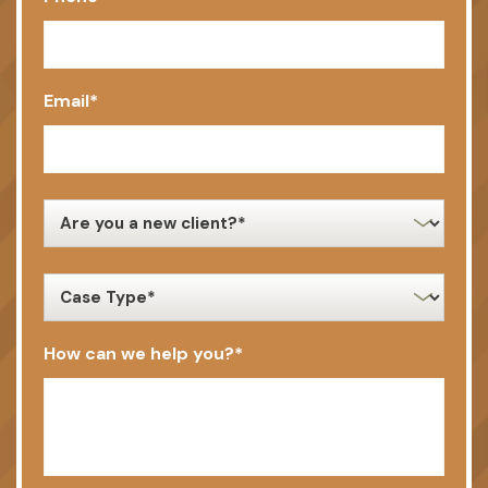
Email
*
new
client
*
case
type
*
How can we help you?
*