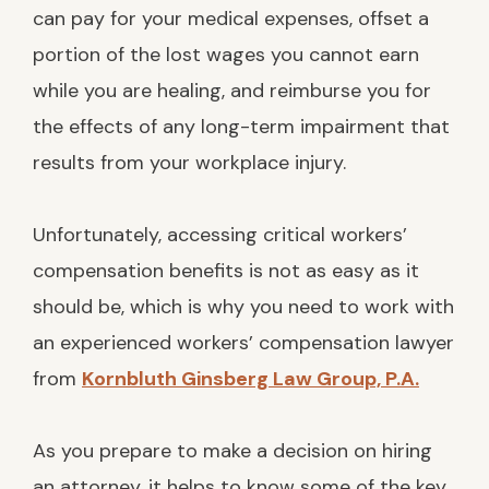
can pay for your medical expenses, offset a
portion of the lost wages you cannot earn
while you are healing, and reimburse you for
the effects of any long-term impairment that
results from your workplace injury.
Unfortunately, accessing critical workers’
compensation benefits is not as easy as it
should be, which is why you need to work with
an experienced workers’ compensation lawyer
from
Kornbluth Ginsberg Law Group, P.A.
As you prepare to make a decision on hiring
an attorney, it helps to know some of the key