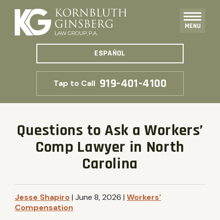
MENU
ESPAÑOL
919-401-4100
Tap to Call
Questions to Ask a Workers’
Comp Lawyer in North
Carolina
Jesse Shapiro
|
June 8, 2026
|
Workers'
Compensation