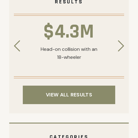
RESULTS
$4.3M
Head-on collision with an
18-wheeler
VIEW ALL RESULTS
CATEGORIES