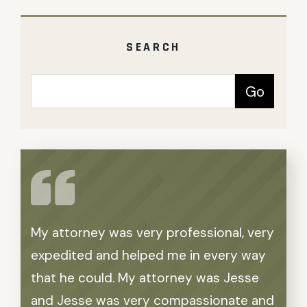
SEARCH
My attorney was very professional, very
Word
expedited and helped me in every way
feel
that he could. My attorney was Jesse
Gins
and Jesse was very compassionate and
in pa