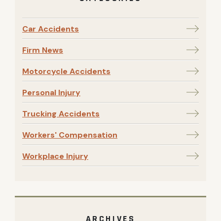
Car Accidents
Firm News
Motorcycle Accidents
Personal Injury
Trucking Accidents
Workers' Compensation
Workplace Injury
ARCHIVES