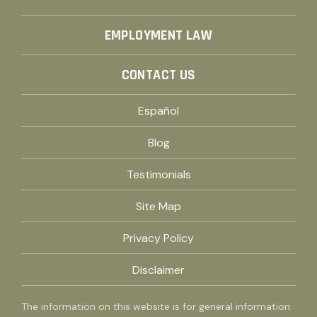
EMPLOYMENT LAW
CONTACT US
Español
Blog
Testimonials
Site Map
Privacy Policy
Disclaimer
The information on this website is for general information