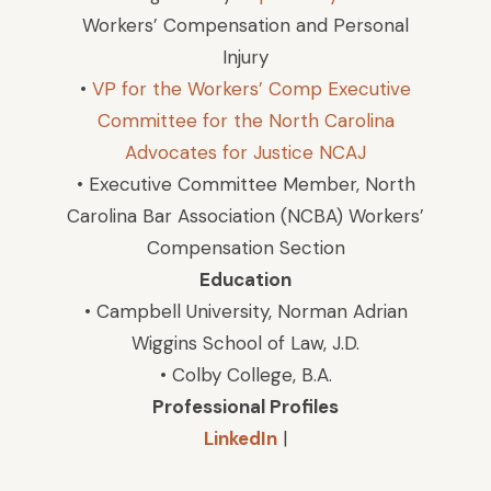
Workers’ Compensation and Personal
Injury
•
VP for the Workers’ Comp Executive
Committee for the North Carolina
Advocates for Justice NCAJ
• Executive Committee Member, North
Carolina Bar Association (NCBA) Workers’
Compensation Section
Education
• Campbell University, Norman Adrian
Wiggins School of Law, J.D.
• Colby College, B.A.
Professional Profiles
LinkedIn
|