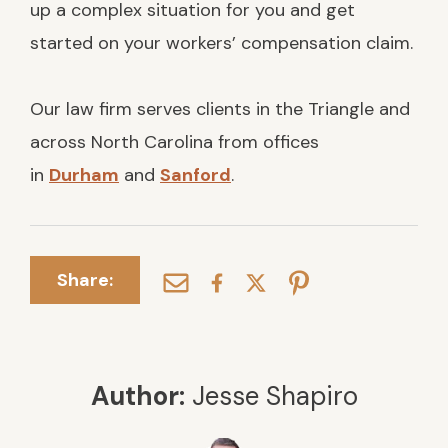
up a complex situation for you and get
started on your workers’ compensation claim.
Our law firm serves clients in the Triangle and
across North Carolina from offices
in
Durham
and
Sanford
.
Share:
Author:
Jesse Shapiro