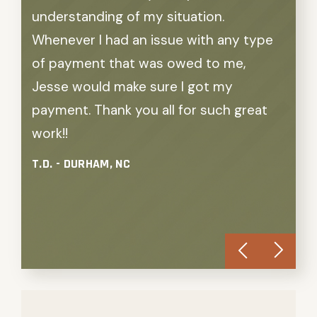
understanding of my situation.
the 
Whenever I had an issue with any type
my a
of payment that was owed to me,
stop
Jesse would make sure I got my
comp
payment. Thank you all for such great
they 
work!!
and 
With
T.D. - DURHAM, NC
resu
S.D. 