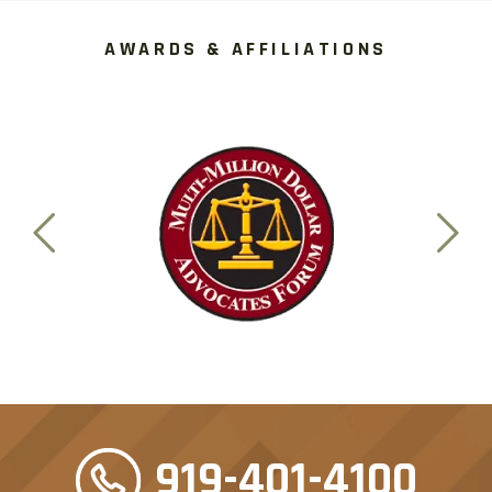
AWARDS & AFFILIATIONS
919-401-4100