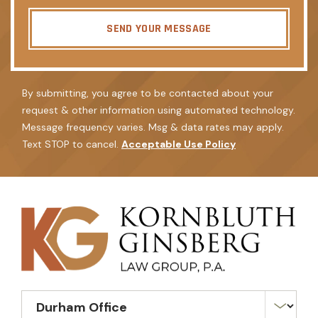
SEND YOUR MESSAGE
By submitting, you agree to be contacted about your
request & other information using automated technology.
Message frequency varies. Msg & data rates may apply.
Text STOP to cancel.
Acceptable Use Policy