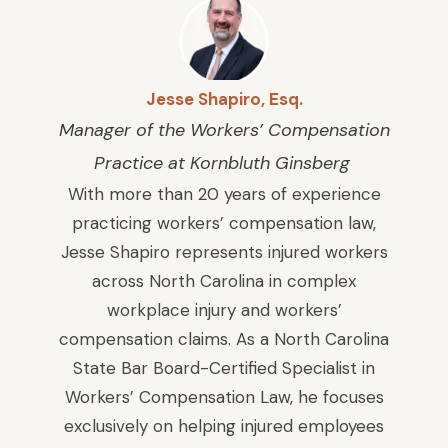
Jesse Shapiro, Esq.
Manager of the Workers’ Compensation
Practice at Kornbluth Ginsberg
With more than 20 years of experience
practicing workers’ compensation law,
Jesse Shapiro represents injured workers
across North Carolina in complex
workplace injury and workers’
compensation claims. As a North Carolina
State Bar Board-Certified Specialist in
Workers’ Compensation Law, he focuses
exclusively on helping injured employees