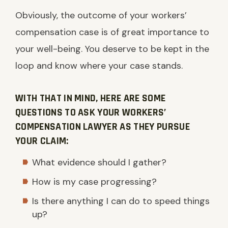
Obviously, the outcome of your workers’
compensation case is of great importance to
your well-being. You deserve to be kept in the
loop and know where your case stands.
WITH THAT IN MIND, HERE ARE SOME
QUESTIONS TO ASK YOUR WORKERS’
COMPENSATION LAWYER AS THEY PURSUE
YOUR CLAIM:
What evidence should I gather?
How is my case progressing?
Is there anything I can do to speed things
up?