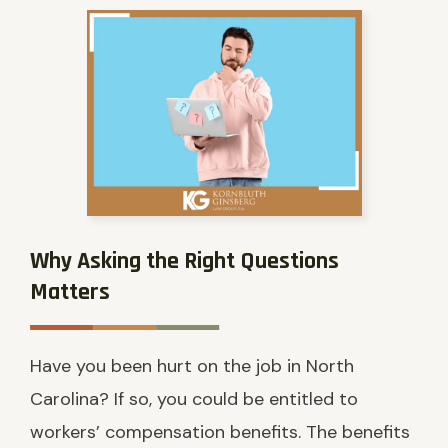
Why Asking the Right Questions
Matters
Have you been hurt on the job in North
Carolina? If so, you could be entitled to
workers’ compensation benefits. The benefits