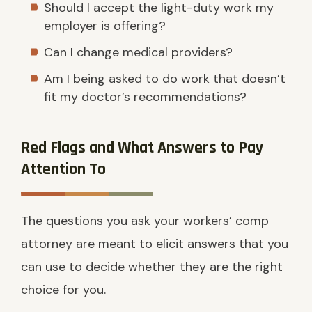
Should I accept the light-duty work my
employer is offering?
Can I change medical providers?
Am I being asked to do work that doesn’t
fit my doctor’s recommendations?
Red Flags and What Answers to Pay
Attention To
The questions you ask your workers’ comp
attorney are meant to elicit answers that you
can use to decide whether they are the right
choice for you.