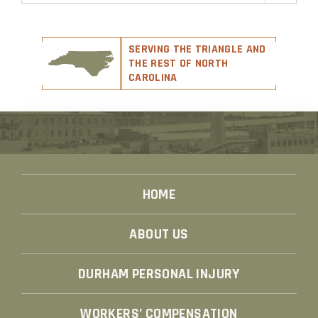
SERVING THE TRIANGLE AND
THE REST OF NORTH
CAROLINA
HOME
ABOUT US
DURHAM PERSONAL INJURY
WORKERS’ COMPENSATION