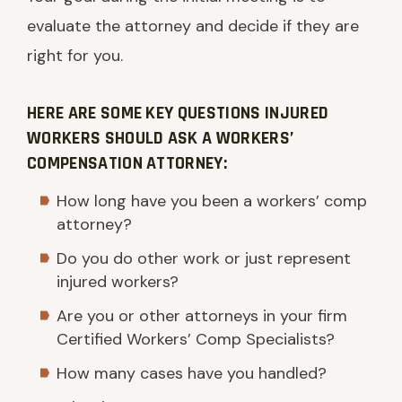
evaluate the attorney and decide if they are
right for you.
HERE ARE SOME KEY QUESTIONS INJURED
WORKERS SHOULD ASK A WORKERS’
COMPENSATION ATTORNEY:
How long have you been a workers’ comp
attorney?
Do you do other work or just represent
injured workers?
Are you or other attorneys in your firm
Certified Workers’ Comp Specialists?
How many cases have you handled?