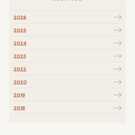
2026
2025
2024
2023
2022
2020
2019
2018