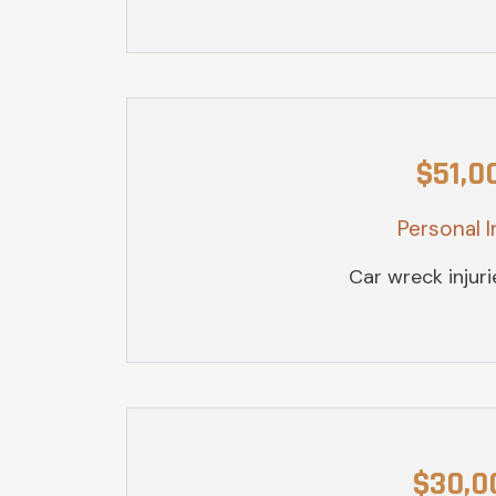
$51,0
Personal I
Car wreck injur
$30,0