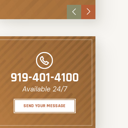
919-401-4100
Available 24/7
SEND YOUR MESSAGE