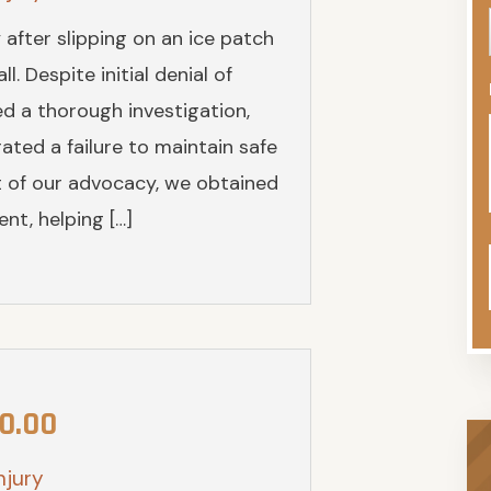
y after slipping on an ice patch
. Despite initial denial of
ed a thorough investigation,
ted a failure to maintain safe
ult of our advocacy, we obtained
nt, helping […]
0.00
njury