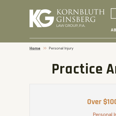
AB
Home
Personal Injury
Practice 
Over $10
Personal I