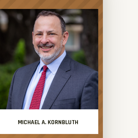
MICHAEL A. KORNBLUTH
J