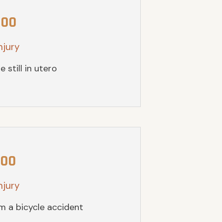
000
njury
e still in utero
000
njury
om a bicycle accident