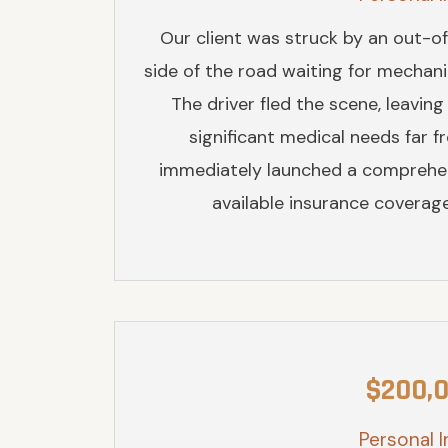
Our client was struck by an out-of
side of the road waiting for mechanic
The driver fled the scene, leaving
significant medical needs far 
immediately launched a comprehens
available insurance coverage,
$200,
Personal I