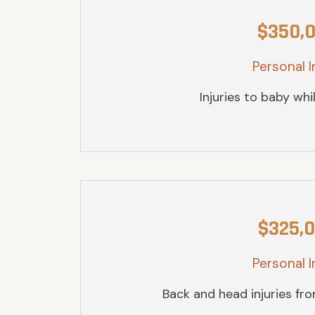
$350,
Personal I
Injuries to baby whil
$325,
Personal I
Back and head injuries fr