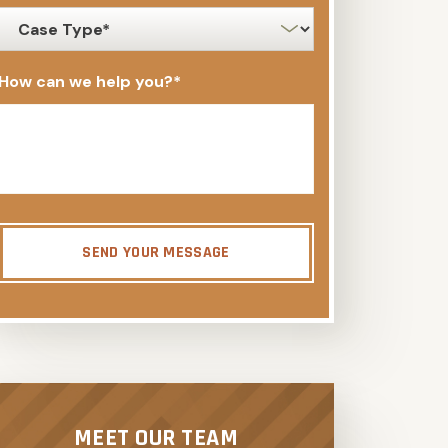
case
type
*
How can we help you?
*
SEND YOUR MESSAGE
MEET OUR TEAM