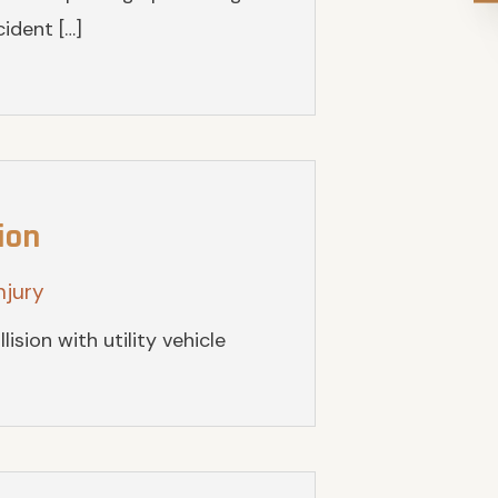
ident […]
ion
njury
lision with utility vehicle