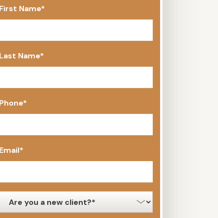
First Name
*
Last Name
*
Phone
*
Email
*
new
client
*