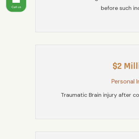
before such inc
Call us
$2 Mill
Personal I
Traumatic Brain injury after col