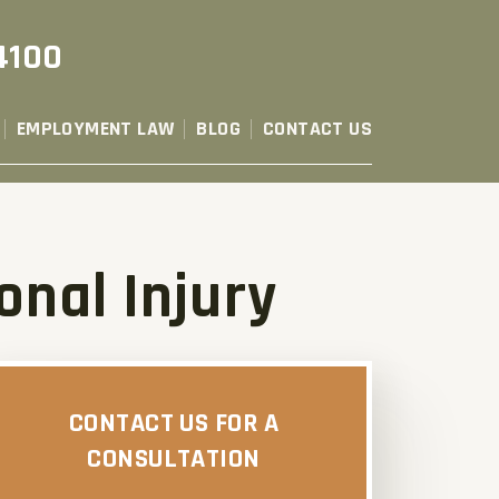
4100
EMPLOYMENT LAW
BLOG
CONTACT US
onal Injury
CONTACT US FOR A
CONSULTATION