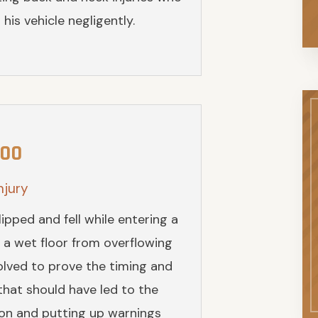
his vehicle negligently.
000
njury
pped and fell while entering a
 a wet floor from overflowing
nvolved to prove the timing and
 that should have led to the
ion and putting up warnings