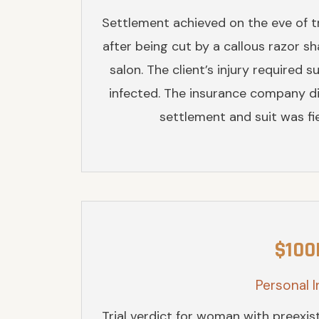
Settlement achieved on the eve of tr
after being cut by a callous razor sh
salon. The client’s injury required 
infected. The insurance company d
settlement and suit was fie
$100
Personal I
Trial verdict for woman with preexis