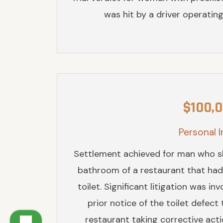
was hit by a driver operating 
$100,
Personal I
Settlement achieved for man who sli
bathroom of a restaurant that had
toilet. Significant litigation was i
prior notice of the toilet defect
restaurant taking corrective act