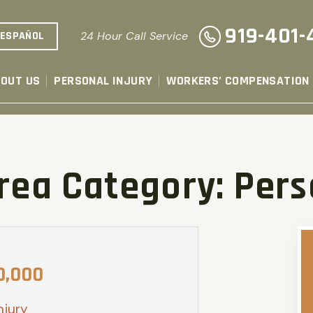
919-401-
ESPAÑOL
24 Hour Call Service
OUT US
PERSONAL INJURY
WORKERS’ COMPENSATION
Area Category:
Pers
0,000
njury