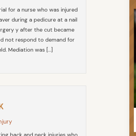
ial for a nurse who was injured
aver during a pedicure at a nail
surgery y after the cut became
id not respond to demand for
ld. Mediation was […]
K
njury
ting back and neck injuries who