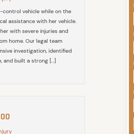
-control vehicle while on the
al assistance with her vehicle.
 her with severe injuries and
from home. Our legal team
ive investigation, identified
 and built a strong […]
000
njury