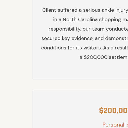
Client suffered a serious ankle injur
in a North Carolina shopping mall
responsibility, our team conduct
secured key evidence, and demonstra
conditions for its visitors. As a res
a $200,000 settleme
$200,00
Personal I