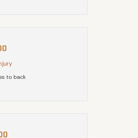
00
njury
ies to back
00