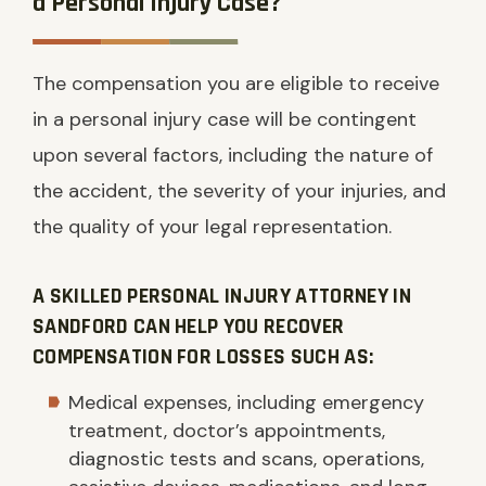
a Personal Injury Case?
The compensation you are eligible to receive
in a personal injury case will be contingent
upon several factors, including the nature of
the accident, the severity of your injuries, and
the quality of your legal representation.
A SKILLED PERSONAL INJURY ATTORNEY IN
SANDFORD CAN HELP YOU RECOVER
COMPENSATION FOR LOSSES SUCH AS:
Medical expenses, including emergency
treatment, doctor’s appointments,
diagnostic tests and scans, operations,