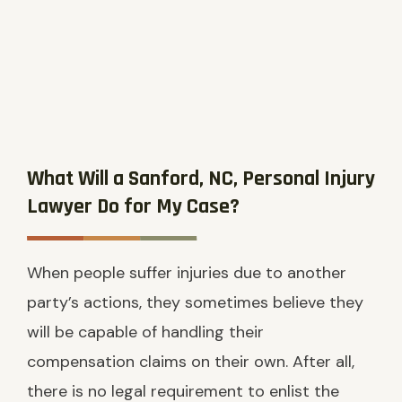
What Will a Sanford, NC, Personal Injury
Lawyer Do for My Case?
When people suffer injuries due to another
party’s actions, they sometimes believe they
will be capable of handling their
compensation claims on their own. After all,
there is no legal requirement to enlist the