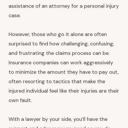
assistance of an attorney for a personal injury
case.
However, those who go it alone are often
surprised to find how challenging, confusing,
and frustrating the claims process can be.
Insurance companies can work aggressively
to minimize the amount they have to pay out,
often resorting to tactics that make the
injured individual feel like their injuries are their
own fault.
With a lawyer by your side, you’ll have the