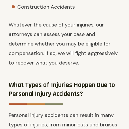
Construction Accidents
Whatever the cause of your injuries, our
attorneys can assess your case and
determine whether you may be eligible for
compensation. If so, we will fight aggressively
to recover what you deserve.
What Types of Injuries Happen Due to
Personal Injury Accidents?
Personal injury accidents can result in many
types of injuries, from minor cuts and bruises