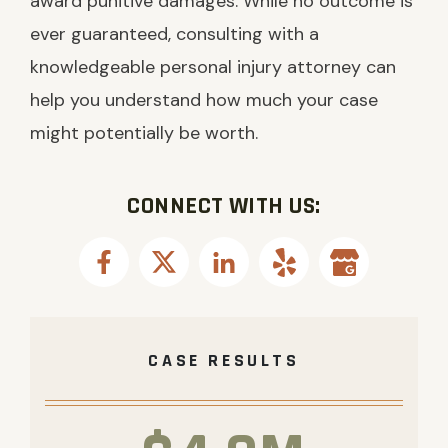
award punitive damages. While no outcome is
ever guaranteed, consulting with a
knowledgeable personal injury attorney can
help you understand how much your case
might potentially be worth.
CONNECT WITH US:
CASE RESULTS