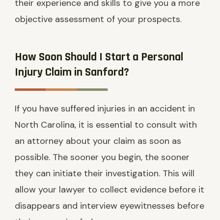
their experience and skills to give you a more
objective assessment of your prospects.
How Soon Should I Start a Personal
Injury Claim in Sanford?
If you have suffered injuries in an accident in
North Carolina, it is essential to consult with
an attorney about your claim as soon as
possible. The sooner you begin, the sooner
they can initiate their investigation. This will
allow your lawyer to collect evidence before it
disappears and interview eyewitnesses before