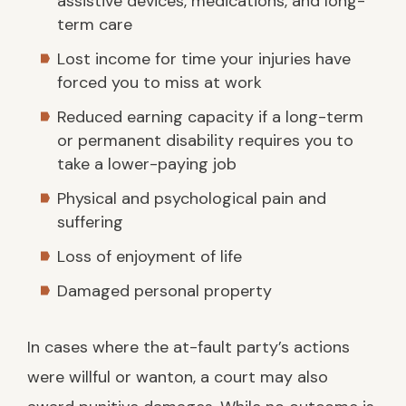
assistive devices, medications, and long-
term care
Lost income for time your injuries have
forced you to miss at work
Reduced earning capacity if a long-term
or permanent disability requires you to
take a lower-paying job
Physical and psychological pain and
suffering
Loss of enjoyment of life
Damaged personal property
In cases where the at-fault party’s actions
were willful or wanton, a court may also