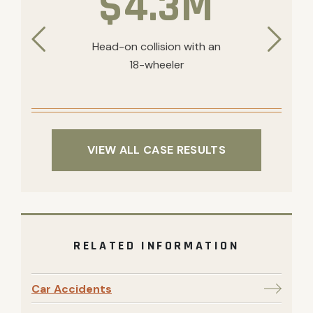
$4.3M
Head-on collision with an
18-wheeler
VIEW ALL CASE RESULTS
RELATED INFORMATION
Car Accidents