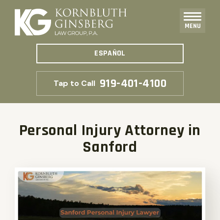
MENU
ESPAÑOL
919-401-4100
Tap to Call
Personal Injury Attorney in
Sanford