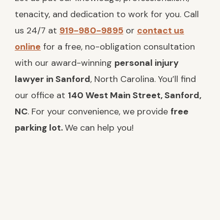
tenacity, and dedication to work for you. Call
us 24/7 at
919-980-9895
or
contact us
online
for a free, no-obligation consultation
with our award-winning
personal injury
lawyer in Sanford
, North Carolina. You’ll find
our office at
140 West Main Street, Sanford,
NC
. For your convenience, we provide
free
parking lot.
We can help you!