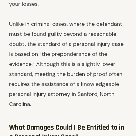
your losses.
Unlike in criminal cases, where the defendant
must be found guilty beyond a reasonable
doubt, the standard of a personal injury case
is based on “the preponderance of the
evidence.” Although this is a slightly lower
standard, meeting the burden of proof often
requires the assistance of a knowledgeable
personal injury attorney in Sanford, North
Carolina.
What Damages Could I Be Entitled to in