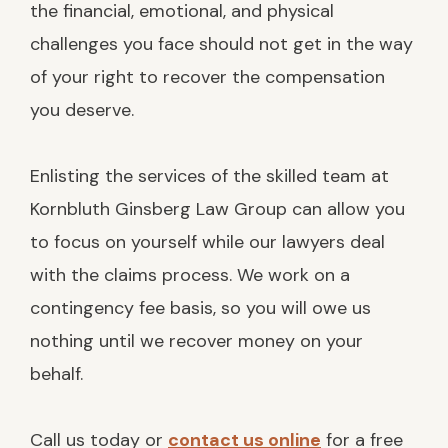
the financial, emotional, and physical
challenges you face should not get in the way
of your right to recover the compensation
you deserve.
Enlisting the services of the skilled team at
Kornbluth Ginsberg Law Group can allow you
to focus on yourself while our lawyers deal
with the claims process. We work on a
contingency fee basis, so you will owe us
nothing until we recover money on your
behalf.
Call us today or
contact us online
for a free