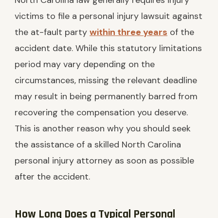
North Carolina law generally requires injury
victims to file a personal injury lawsuit against
the at-fault party
within three years
of the
accident date. While this statutory limitations
period may vary depending on the
circumstances, missing the relevant deadline
may result in being permanently barred from
recovering the compensation you deserve.
This is another reason why you should seek
the assistance of a skilled North Carolina
personal injury attorney as soon as possible
after the accident.
How Long Does a Typical Personal