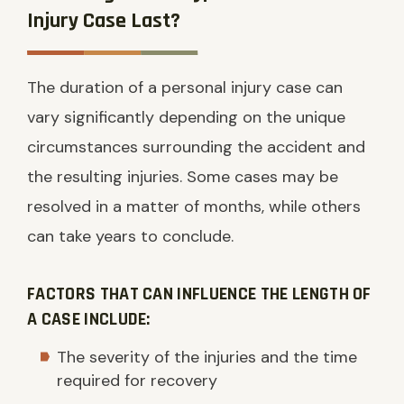
Injury Case Last?
The duration of a personal injury case can
vary significantly depending on the unique
circumstances surrounding the accident and
the resulting injuries. Some cases may be
resolved in a matter of months, while others
can take years to conclude.
FACTORS THAT CAN INFLUENCE THE LENGTH OF
A CASE INCLUDE:
The severity of the injuries and the time
required for recovery