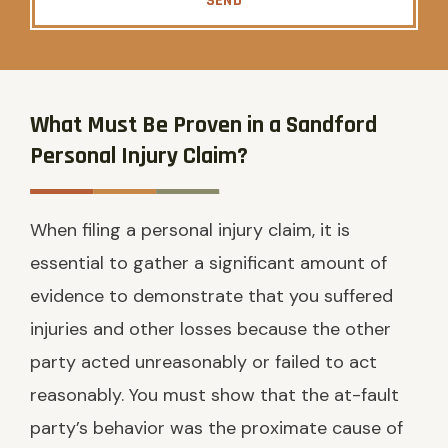
SEND
What Must Be Proven in a Sandford
Personal Injury Claim?
When filing a personal injury claim, it is
essential to gather a significant amount of
evidence to demonstrate that you suffered
injuries and other losses because the other
party acted unreasonably or failed to act
reasonably. You must show that the at-fault
party’s behavior was the proximate cause of