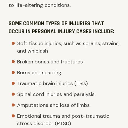
to life-altering conditions.
SOME COMMON TYPES OF INJURIES THAT
OCCUR IN PERSONAL INJURY CASES INCLUDE:
Soft tissue injuries, such as sprains, strains,
and whiplash
Broken bones and fractures
Burns and scarring
Traumatic brain injuries (TBIs)
Spinal cord injuries and paralysis
Amputations and loss of limbs
Emotional trauma and post-traumatic
stress disorder (PTSD)