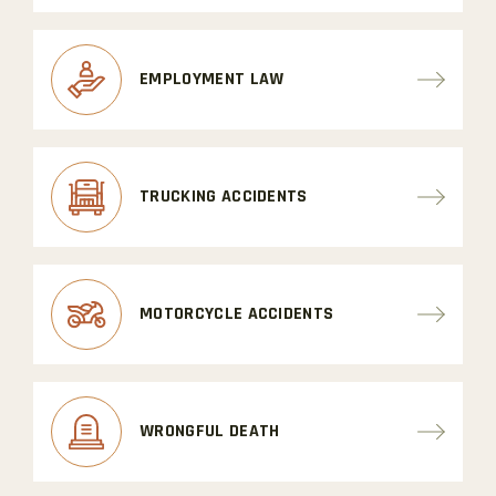
EMPLOYMENT LAW
TRUCKING ACCIDENTS
MOTORCYCLE ACCIDENTS
WRONGFUL DEATH