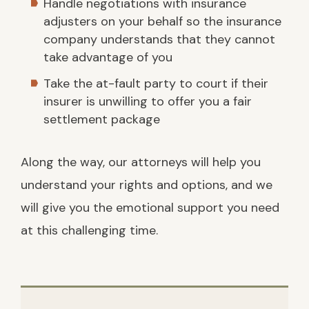
Handle negotiations with insurance
adjusters on your behalf so the insurance
company understands that they cannot
take advantage of you
Take the at-fault party to court if their
insurer is unwilling to offer you a fair
settlement package
Along the way, our attorneys will help you
understand your rights and options, and we
will give you the emotional support you need
at this challenging time.