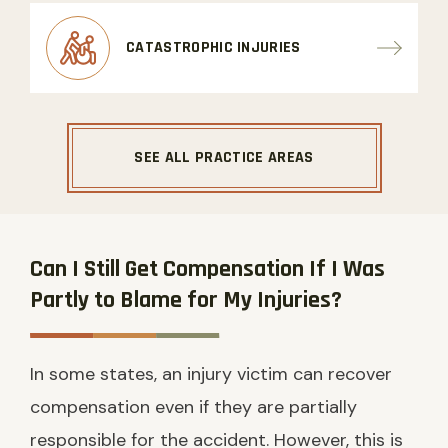
CATASTROPHIC INJURIES
SEE ALL PRACTICE AREAS
Can I Still Get Compensation If I Was
Partly to Blame for My Injuries?
In some states, an injury victim can recover
compensation even if they are partially
responsible for the accident. However, this is