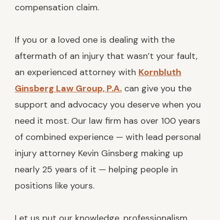
compensation claim.
If you or a loved one is dealing with the
aftermath of an injury that wasn’t your fault,
an experienced attorney with
Kornbluth
Ginsberg Law Group, P.A.
can give you the
support and advocacy you deserve when you
need it most. Our law firm has over 100 years
of combined experience — with lead personal
injury attorney Kevin Ginsberg making up
nearly 25 years of it — helping people in
positions like yours.
Let us put our knowledge, professionalism,