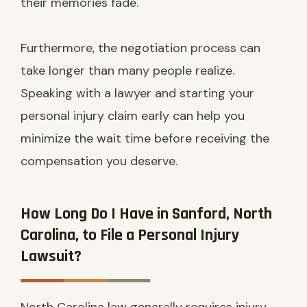
their memories fade.
Furthermore, the negotiation process can
take longer than many people realize.
Speaking with a lawyer and starting your
personal injury claim early can help you
minimize the wait time before receiving the
compensation you deserve.
How Long Do I Have in Sanford, North
Carolina, to File a Personal Injury
Lawsuit?