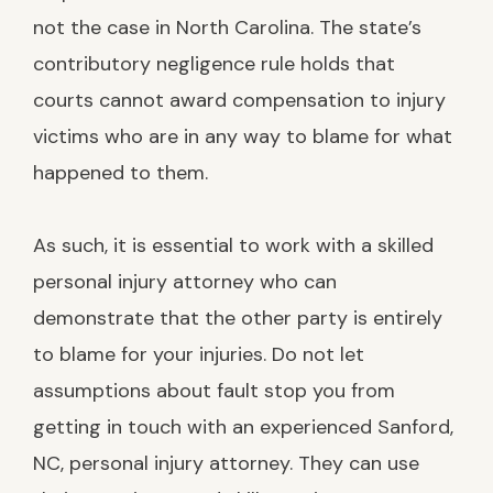
not the case in North Carolina. The state’s
contributory negligence rule holds that
courts cannot award compensation to injury
victims who are in any way to blame for what
happened to them.
As such, it is essential to work with a skilled
personal injury attorney who can
demonstrate that the other party is entirely
to blame for your injuries. Do not let
assumptions about fault stop you from
getting in touch with an experienced Sanford,
NC, personal injury attorney. They can use