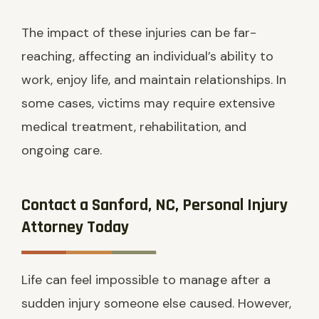
The impact of these injuries can be far-
reaching, affecting an individual’s ability to
work, enjoy life, and maintain relationships. In
some cases, victims may require extensive
medical treatment, rehabilitation, and
ongoing care.
Contact a Sanford, NC, Personal Injury
Attorney Today
Life can feel impossible to manage after a
sudden injury someone else caused. However,