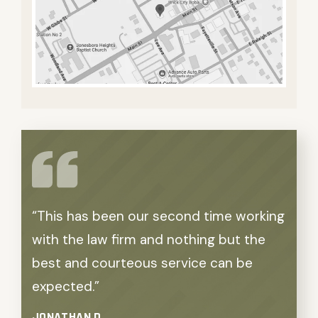
“This has been our second time working
“We 
with the law firm and nothing but the
outco
best and courteous service can be
APRIL
expected.”
JONATHAN D.