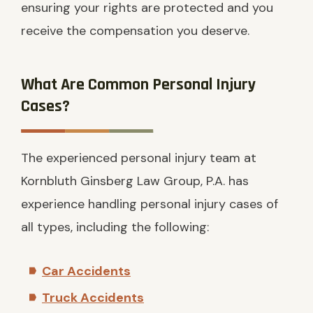
ensuring your rights are protected and you
receive the compensation you deserve.
What Are Common Personal Injury
Cases?
The experienced personal injury team at
Kornbluth Ginsberg Law Group, P.A. has
experience handling personal injury cases of
all types, including the following:
Car Accidents
Truck Accidents