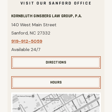
VISIT OUR SANFORD OFFICE
KORNBLUTH GINSBERG LAW GROUP, P.A.
140 West Main Street
Sanford, NC 27332
919-912-5059
Available 24/7
DIRECTIONS
HOURS