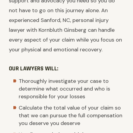
support and advocacy you need so you do
not have to go on this journey alone. An
experienced Sanford, NC, personal injury
lawyer with Kornbluth Ginsberg can handle
every aspect of your claim while you focus on
your physical and emotional recovery.
OUR LAWYERS WILL:
Thoroughly investigate your case to
determine what occurred and who is
responsible for your losses
Calculate the total value of your claim so
that we can pursue the full compensation
you deserve you deserve