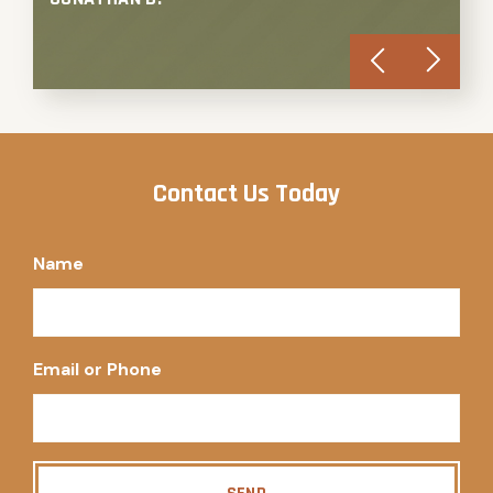
Contact Us Today
Name
Email or Phone