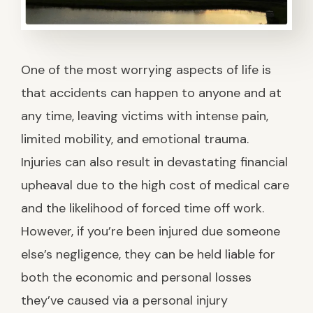
One of the most worrying aspects of life is
that accidents can happen to anyone and at
any time, leaving victims with intense pain,
limited mobility, and emotional trauma.
Injuries can also result in devastating financial
upheaval due to the high cost of medical care
and the likelihood of forced time off work.
However, if you’re been injured due someone
else’s negligence, they can be held liable for
both the economic and personal losses
they’ve caused via a personal injury