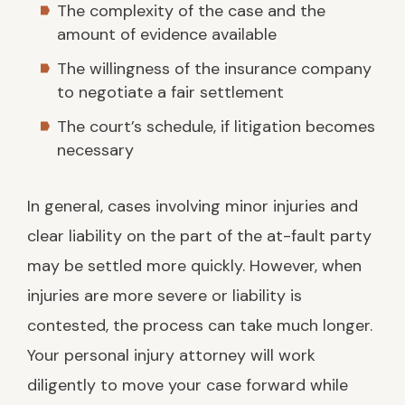
The complexity of the case and the
amount of evidence available
The willingness of the insurance company
to negotiate a fair settlement
The court’s schedule, if litigation becomes
necessary
In general, cases involving minor injuries and
clear liability on the part of the at-fault party
may be settled more quickly. However, when
injuries are more severe or liability is
contested, the process can take much longer.
Your personal injury attorney will work
diligently to move your case forward while