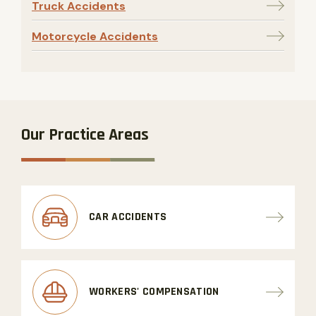
Truck Accidents
Motorcycle Accidents
Our Practice Areas
CAR ACCIDENTS
WORKERS' COMPENSATION