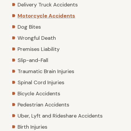
Delivery Truck Accidents
Motorcycle Accidents
Dog Bites
Wrongful Death
Premises Liability
Slip-and-Fall
Traumatic Brain Injuries
Spinal Cord Injuries
Bicycle Accidents
Pedestrian Accidents
Uber, Lyft and Rideshare Accidents
Birth Injuries