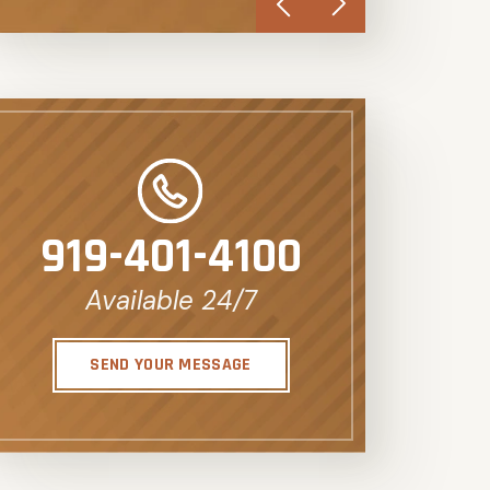
919-401-4100
Available 24/7
SEND YOUR MESSAGE