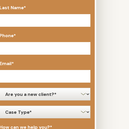
Last Name
*
Phone
*
Email
*
new
client
*
case
type
*
How can we help you?
*