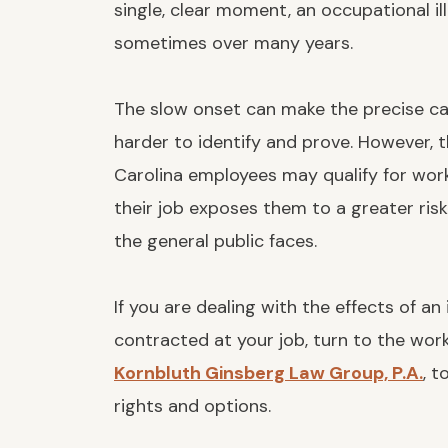
single, clear moment, an occupational il
sometimes over many years.
The slow onset can make the precise ca
harder to identify and prove. However, 
Carolina employees may qualify for wor
their job exposes them to a greater ris
the general public faces.
If you are dealing with the effects of an
contracted at your job, turn to the wo
Kornbluth Ginsberg Law Group, P.A.
, t
rights and options.