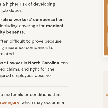
a higher risk of developing
 job duties.
rolina workers’ compensation
 including coverage for
medical
ty benefits.
ften difficult to prove because
ing insurance companies to
related.
se Lawyer in North Carolina
can
ed claims, and fight for the
njured employees deserve.
o materials or conditions that
ce injury
, which may occur in a