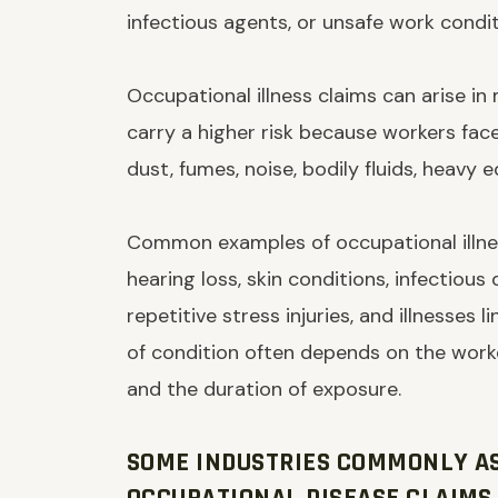
infectious agents, or unsafe work condit
Occupational illness claims can arise in
carry a higher risk because workers fac
dust, fumes, noise, bodily fluids, heavy 
Common examples of occupational illnes
hearing loss, skin conditions, infectious
repetitive stress injuries, and illnesses 
of condition often depends on the worke
and the duration of exposure.
SOME INDUSTRIES COMMONLY A