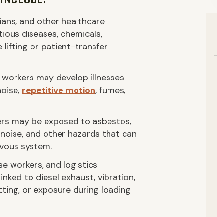
INCLUDE:
ians, and other healthcare
ious diseases, chemicals,
e lifting or patient-transfer
 workers may develop illnesses
noise,
repetitive motion
, fumes,
rs may be exposed to asbestos,
d noise, and other hazards that can
ervous system.
se workers, and logistics
nked to diesel exhaust, vibration,
itting, or exposure during loading