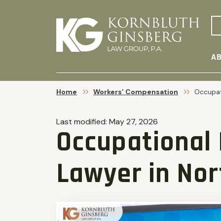
AB
Home
Workers’ Compensation
Occupat
Last modified:
May 27, 2026
Occupational 
Lawyer in Nor