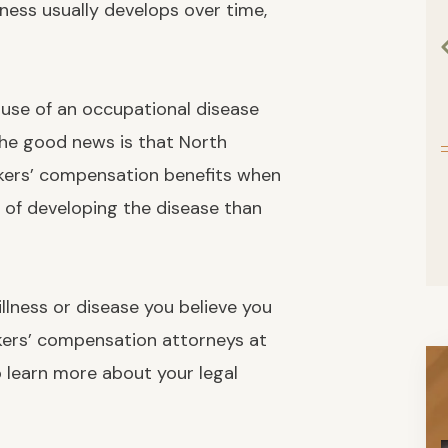
lness usually develops over time,
use of an occupational disease
the good news is that North
kers’ compensation benefits when
k of developing the disease than
 illness or disease you believe you
rkers’ compensation attorneys at
o learn more about your legal