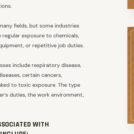
ions.
 many fields, but some industries
e regular exposure to chemicals,
equipment, or repetitive job duties.
ses include respiratory disease,
 diseases, certain cancers,
linked to toxic exposure. The type
r’s duties, the work environment,
SSOCIATED WITH