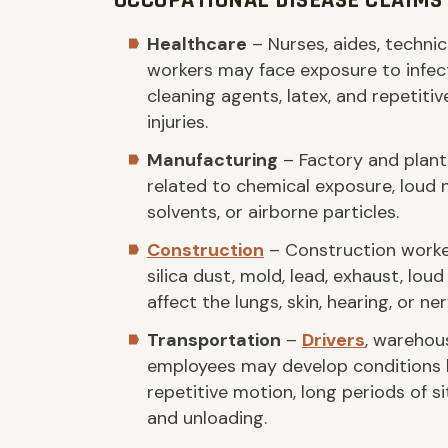
OCCUPATIONAL DISEASE CLAIMS 
Healthcare
– Nurses, aides, technic
workers may face exposure to infect
cleaning agents, latex, and repetitiv
injuries.
Manufacturing
– Factory and plant
related to chemical exposure, loud 
solvents, or airborne particles.
Construction
– Construction worke
silica dust, mold, lead, exhaust, lou
affect the lungs, skin, hearing, or n
Transportation
–
Drivers
, warehou
employees may develop conditions li
repetitive motion, long periods of s
and unloading.