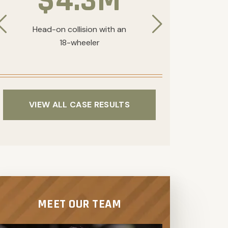
$4.3M
Head-on collision with an
Traumatic
18-wheeler
collision
VIEW ALL CASE RESULTS
MEET OUR TEAM