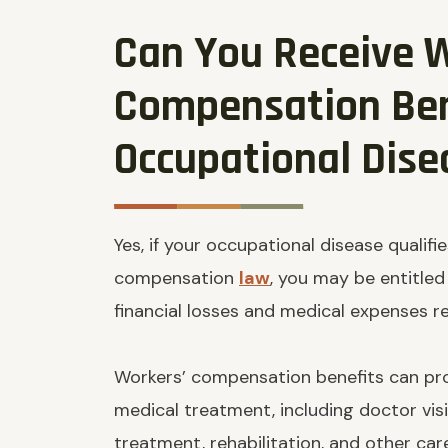
Can You Receive 
Compensation Ben
Occupational Dise
Yes, if your occupational disease qualif
compensation
law
, you may be entitled
financial losses and medical expenses rel
Workers’ compensation benefits can pro
medical treatment, including doctor visi
treatment, rehabilitation, and other car