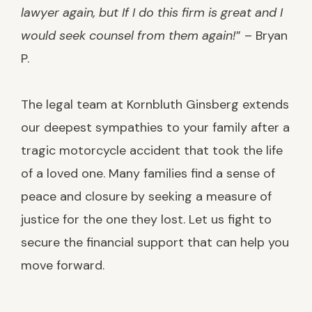
lawyer again, but If I do this firm is great and I
would seek counsel from them again!
” – Bryan
P.
The legal team at Kornbluth Ginsberg extends
our deepest sympathies to your family after a
tragic motorcycle accident that took the life
of a loved one. Many families find a sense of
peace and closure by seeking a measure of
justice for the one they lost. Let us fight to
secure the financial support that can help you
move forward.