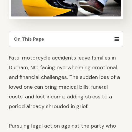
SEE OUR TEAM
AMPUTATION
FILING A CLAIM CORRECTLY
TESTIMONIALS
SEE ALL PRACTICE AREAS
CLAIM DENIALS AND APPEALS
On This Page
CASE RESULTS
PERMANENT PARTIAL DISABILITY
RATINGS
Working with the Right Law Firm
Fatal motorcycle accidents leave families in
After a Deadly Motorcycle Crash in
FAQS
Durham
Durham, NC, facing overwhelming emotional
and financial challenges. The sudden loss of a
What Are the Leading Causes of
Death in Motorcycle Accidents?
loved one can bring medical bills, funeral
costs, and lost income, adding stress to a
How Families Can Seek Justice After
a Fatal Motorcycle Accident
period already shrouded in grief.
Who Can File a Wrongful Death
Claim for a Fatal Motorcycle
Pursuing legal action against the party who