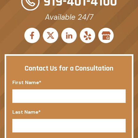
919-401-4100
Available 24/7
Contact Us for a Consultation
First Name
*
Last Name
*