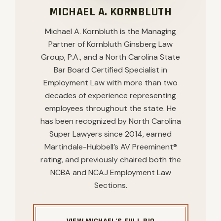
MICHAEL A. KORNBLUTH
Michael A. Kornbluth is the Managing
Partner of Kornbluth Ginsberg Law
Group, P.A., and a North Carolina State
Bar Board Certified Specialist in
Employment Law with more than two
decades of experience representing
employees throughout the state. He
has been recognized by North Carolina
Super Lawyers since 2014, earned
Martindale-Hubbell’s AV Preeminent®
rating, and previously chaired both the
NCBA and NCAJ Employment Law
Sections.