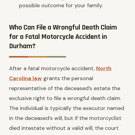
possible outcome for your family.
Who Can File a Wrongful Death Claim
for a Fatal Motorcycle Accident in
Durham?
After a fatal motorcycle accident,
North
Carolina law
grants the personal
representative of the deceased’s estate the
exclusive right to file a wrongful death claim.
The individual is typically the executor named
in the deceased’s will, but if the motorcyclist
died intestate without a valid will, the court