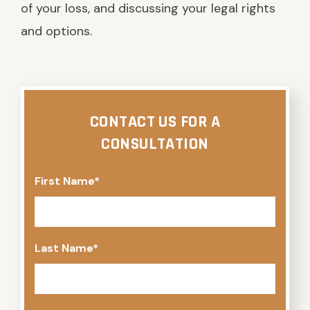
of your loss, and discussing your legal rights
and options.
CONTACT US FOR A
CONSULTATION
First Name
*
Last Name
*