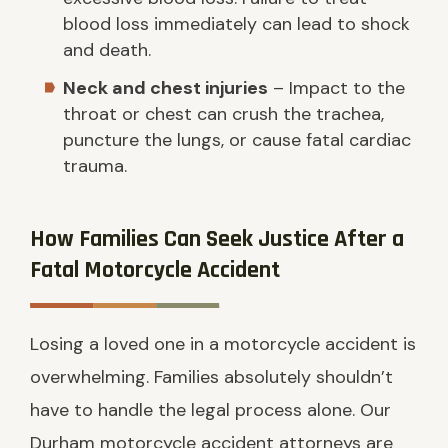
blood loss immediately can lead to shock
and death.
Neck and chest injuries
– Impact to the
throat or chest can crush the trachea,
puncture the lungs, or cause fatal cardiac
trauma.
How Families Can Seek Justice After a
Fatal Motorcycle Accident
Losing a loved one in a motorcycle accident is
overwhelming. Families absolutely shouldn’t
have to handle the legal process alone. Our
Durham motorcycle accident attorneys are