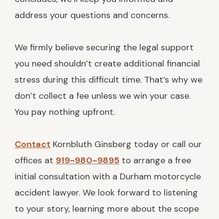
address your questions and concerns.
We firmly believe securing the legal support
you need shouldn’t create additional financial
stress during this difficult time. That’s why we
don’t collect a fee unless we win your case.
You pay nothing upfront.
Contact
Kornbluth Ginsberg today or call our
offices at
919-980-9895
to arrange a free
initial consultation with a Durham motorcycle
accident lawyer. We look forward to listening
to your story, learning more about the scope