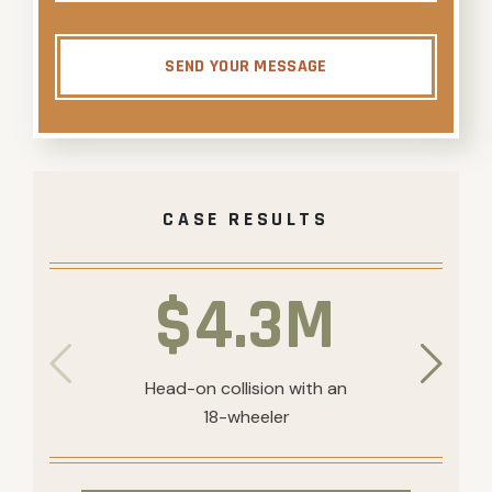
SEND YOUR MESSAGE
CASE RESULTS
$4.3M
Head-on collision with an
18-wheeler