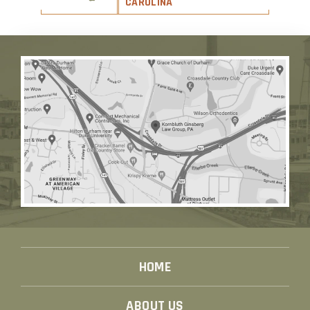
CAROLINA
HOME
ABOUT US