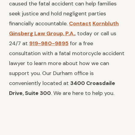
Accident in Durham?
caused the fatal accident can help families
seek justice and hold negligent parties
Compensation Available in a Fatal
Motorcycle Accident Case
financially accountable.
Contact
Kornbluth
Ginsberg Law Group, P.A.
, today or call us
How Kornbluth Ginsberg Can Help
Families After a Deadly Motorcycle
24/7 at
919-980-9895
for a free
Accident
consultation with a fatal motorcycle accident
lawyer to learn more about how we can
support you. Our Durham office is
conveniently located at
3400 Croasdaile
Drive, Suite 300
. We are here to help you.