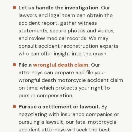
Let us handle the investigation.
Our
lawyers and legal team can obtain the
accident report, gather witness
statements, secure photos and videos,
and review medical records. We may
consult accident reconstruction experts
who can offer insight into the crash.
File a
wrongful death claim
.
Our
attorneys can prepare and file your
wrongful death motorcycle accident claim
on time, which protects your right to
pursue compensation.
Pursue a settlement or lawsuit.
By
negotiating with insurance companies or
pursuing a lawsuit, our fatal motorcycle
accident attorneys will seek the best