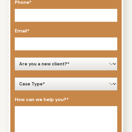
Phone
*
Email
*
new
client
*
case
type
*
How can we help you?
*