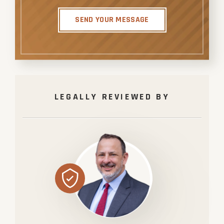
SEND YOUR MESSAGE
LEGALLY REVIEWED BY