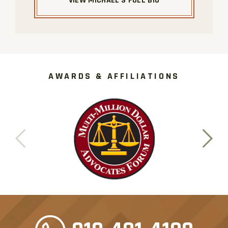
VIEW MICHAEL'S FULL BIO
AWARDS & AFFILIATIONS