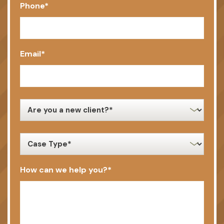
Phone
*
Email
*
new
client
*
case
type
*
How can we help you?
*