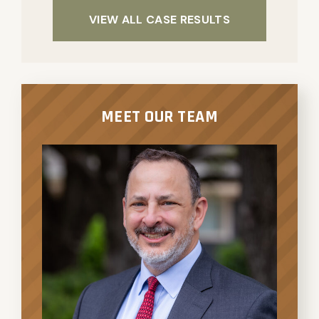
VIEW ALL CASE RESULTS
MEET OUR TEAM