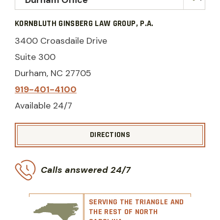
KORNBLUTH GINSBERG LAW GROUP, P.A.
3400 Croasdaile Drive
Suite 300
Durham, NC 27705
919-401-4100
Available 24/7
DIRECTIONS
Calls answered 24/7
SERVING THE TRIANGLE AND
THE REST OF NORTH