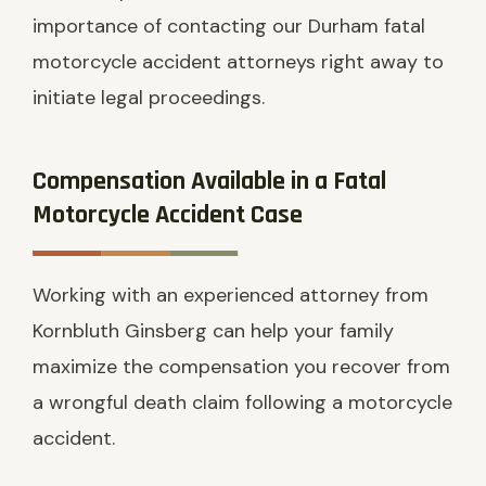
importance of contacting our Durham fatal
motorcycle accident attorneys right away to
initiate legal proceedings.
Compensation Available in a Fatal
Motorcycle Accident Case
Working with an experienced attorney from
Kornbluth Ginsberg can help your family
maximize the compensation you recover from
a wrongful death claim following a motorcycle
accident.