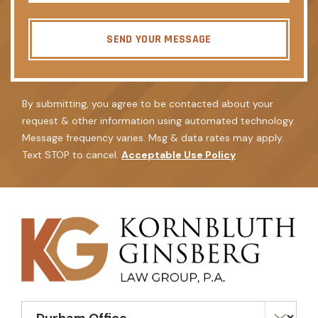
SEND YOUR MESSAGE
By submitting, you agree to be contacted about your
request & other information using automated technology.
Message frequency varies. Msg & data rates may apply.
Text STOP to cancel.
Acceptable Use Policy