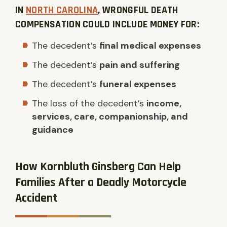
IN
NORTH CAROLINA
, WRONGFUL DEATH
COMPENSATION COULD INCLUDE MONEY FOR:
The decedent’s
final medical expenses
The decedent’s
pain and suffering
The decedent’s
funeral expenses
The loss of the decedent’s
income,
services, care, companionship, and
guidance
How Kornbluth Ginsberg Can Help
Families After a Deadly Motorcycle
Accident