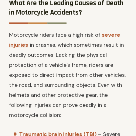
What Are the Leading Causes of Death
in Motorcycle Accidents?
Motorcycle riders face a high risk of
severe
injuries
in crashes, which sometimes result in
deadly outcomes. Lacking the physical
protection of a vehicle’s frame, riders are
exposed to direct impact from other vehicles,
the road, and surrounding objects. Even with
helmets and other protective gear, the
following injuries can prove deadly in a
motorcycle collision:
Traumatic brain injuries (TBI)
– Severe