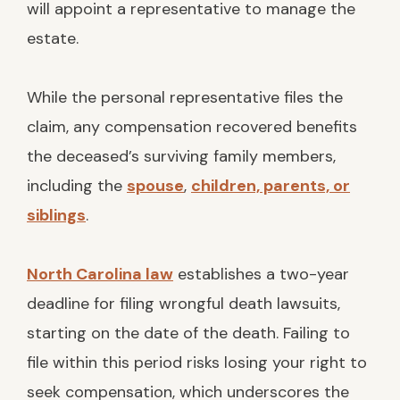
will appoint a representative to manage the
estate.
While the personal representative files the
claim, any compensation recovered benefits
the deceased’s surviving family members,
including the
spouse
,
children, parents, or
siblings
.
North Carolina law
establishes a two-year
deadline for filing wrongful death lawsuits,
starting on the date of the death. Failing to
file within this period risks losing your right to
seek compensation, which underscores the