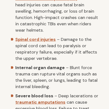
head injuries can cause fatal brain
swelling, hemorrhaging, or loss of brain
function. High-impact crashes can result
in catastrophic TBIs even when riders
wear helmets.
Spinal cord injuries
– Damage to the
spinal cord can lead to paralysis or
respiratory failure, especially if it affects
the upper vertebrae.
Internal organ damage
– Blunt force
trauma can rupture vital organs such as
the liver, spleen, or lungs, leading to fatal
internal bleeding.
Severe blood loss
– Deep lacerations or
traumatic amputations
can cause
excessive blood loss. Failure to treat