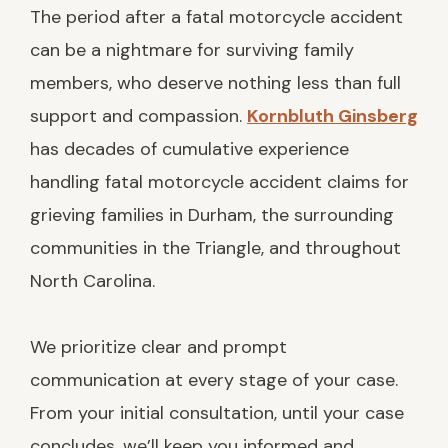
The period after a fatal motorcycle accident
can be a nightmare for surviving family
members, who deserve nothing less than full
support and compassion.
Kornbluth Ginsberg
has decades of cumulative experience
handling fatal motorcycle accident claims for
grieving families in Durham, the surrounding
communities in the Triangle, and throughout
North Carolina.
We prioritize clear and prompt
communication at every stage of your case.
From your initial consultation, until your case
concludes, we’ll keep you informed and