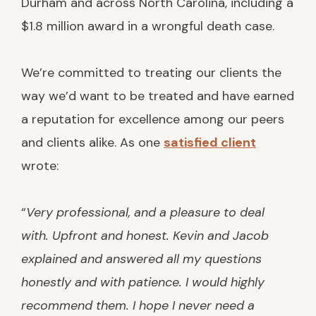
Durham and across North Carolina, including a
$1.8 million award in a wrongful death case.
We’re committed to treating our clients the
way we’d want to be treated and have earned
a reputation for excellence among our peers
and clients alike. As one
satisfied client
wrote:
“
Very professional, and a pleasure to deal
with. Upfront and honest. Kevin and Jacob
explained and answered all my questions
honestly and with patience. I would highly
recommend them. I hope I never need a