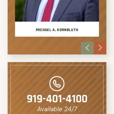
MICHAEL A. KORNBLUTH
919-401-4100
Available 24/7