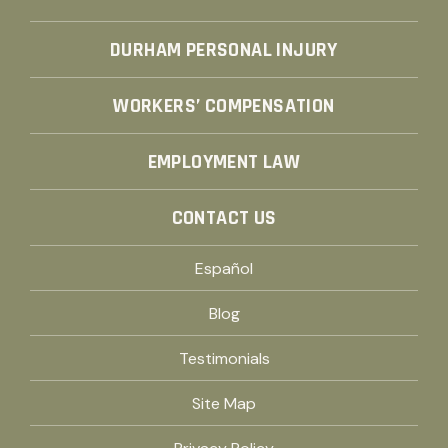
DURHAM PERSONAL INJURY
WORKERS’ COMPENSATION
EMPLOYMENT LAW
CONTACT US
Español
Blog
Testimonials
Site Map