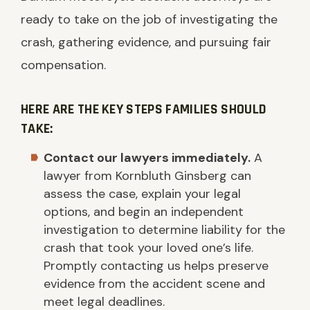
ready to take on the job of investigating the
crash, gathering evidence, and pursuing fair
compensation.
HERE ARE THE KEY STEPS FAMILIES SHOULD
TAKE:
Contact our lawyers immediately.
A
lawyer from Kornbluth Ginsberg can
assess the case, explain your legal
options, and begin an independent
investigation to determine liability for the
crash that took your loved one’s life.
Promptly contacting us helps preserve
evidence from the accident scene and
meet legal deadlines.