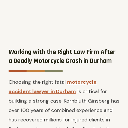
Working with the Right Law Firm After
a Deadly Motorcycle Crash in Durham
Choosing the right fatal
motorcycle
accident lawyer in Durham
is critical for
building a strong case. Kornbluth Ginsberg has
over 100 years of combined experience and
has recovered millions for injured clients in